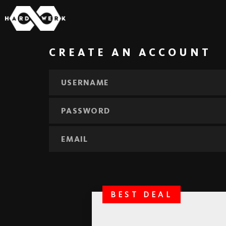
CREATE AN ACCOUNT
BEST DEAL