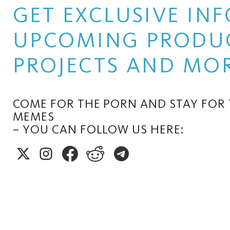
GET EXCLUSIVE I
UPCOMING PRODUC
PROJECTS AND MOR
COME FOR THE PORN AND STAY FOR
MEMES
– YOU CAN FOLLOW US HERE: