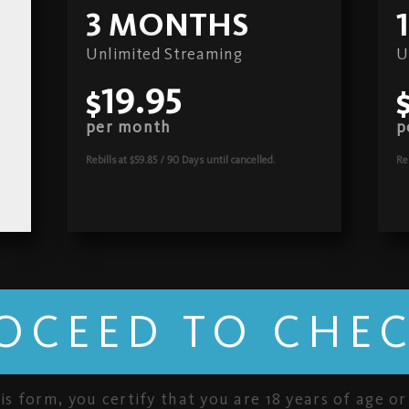
3 MONTHS
Unlimited Streaming
U
$19.95
per month
p
Rebills at $59.85 / 90 Days
until cancelled.
Re
OCEED TO CHE
is form, you certify that you are 18 years of age or