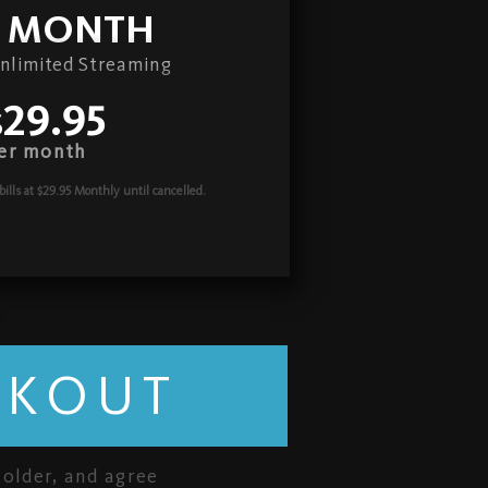
1 MONTH
nlimited Streaming
$29.95
er month
bills at $29.95 Monthly
until cancelled.
CKOUT
 older, and agree