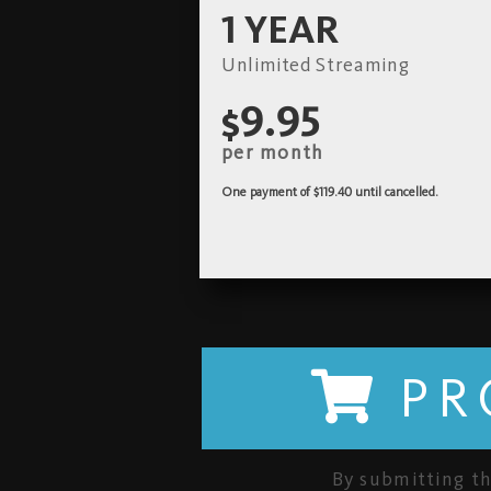
1 YEAR
Unlimited Streaming
$9.95
per month
One payment of $119.40
until cancelled.
PR
By submitting th