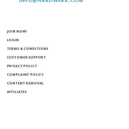
INFO@HARDWERK.COM
JOIN NOW!
LOGIN
TERMS & CONDITIONS
CUSTOMER SUPPORT
PRIVACY POLICY
COMPLAINT POLICY
CONTENT REMOVAL
AFFILIATES