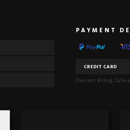
PAYMENT DE