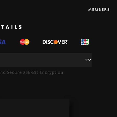
MEMBERS
TAILS