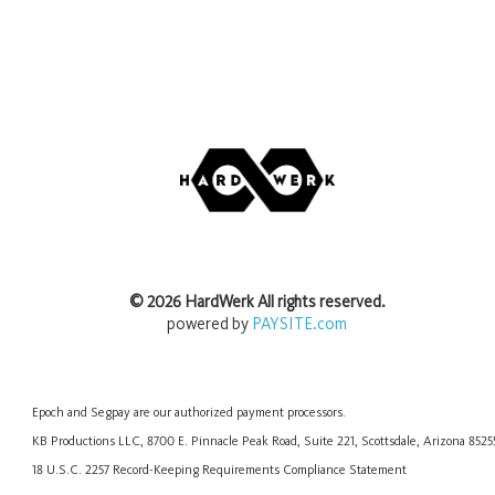
©
2026
HardWerk
All rights reserved.
powered by
PAYSITE.com
Epoch
and
Segpay
are our authorized payment processors.
KB Productions LLC, 8700 E. Pinnacle Peak Road, Suite 221, Scottsdale, Arizona 852
18 U.S.C. 2257 Record-Keeping Requirements Compliance Statement