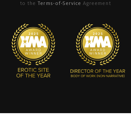
to the
Terms-of-Service
Agreement