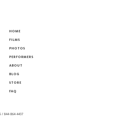
HOME
FILMS
PHOTOS
PERFORMERS
ABOUT
BLOG
STORE
FAQ
55 / 844-864-4437