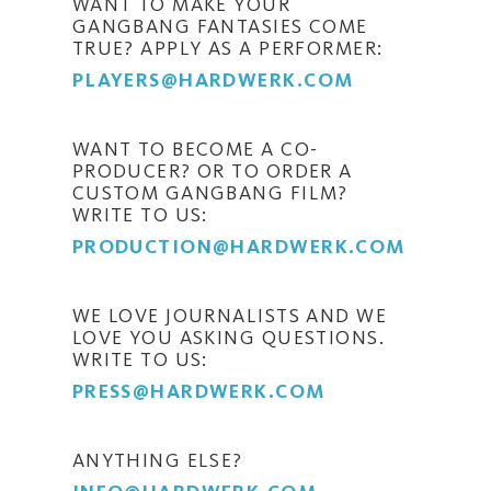
WANT TO MAKE YOUR
GANGBANG FANTASIES COME
TRUE? APPLY AS A PERFORMER:
PLAYERS@HARDWERK.COM
WANT TO BECOME A CO-
PRODUCER? OR TO ORDER A
CUSTOM GANGBANG FILM?
WRITE TO US:
PRODUCTION@HARDWERK.COM
WE LOVE JOURNALISTS AND WE
LOVE YOU ASKING QUESTIONS.
WRITE TO US:
PRESS@HARDWERK.COM
ANYTHING ELSE?