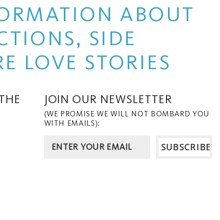
NFORMATION ABOUT
TIONS, SIDE
E LOVE STORIES
 THE
JOIN OUR NEWSLETTER
(WE PROMISE WE WILL NOT BOMBARD YOU
WITH EMAILS):