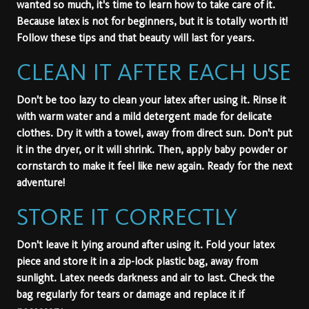
wanted so much, it's time to learn how to take care of it.
Because latex is not for beginners, but it is totally worth it!
Follow these tips and that beauty will last for years.
CLEAN IT AFTER EACH USE
Don't be too lazy to clean your latex after using it. Rinse it
with warm water and a mild detergent made for delicate
clothes. Dry it with a towel, away from direct sun. Don't put
it in the dryer, or it will shrink. Then, apply baby powder or
cornstarch to make it feel like new again. Ready for the next
adventure!
STORE IT CORRECTLY
Don't leave it lying around after using it. Fold your latex
piece and store it in a zip-lock plastic bag, away from
sunlight. Latex needs darkness and air to last. Check the
bag regularly for tears or damage and replace it if