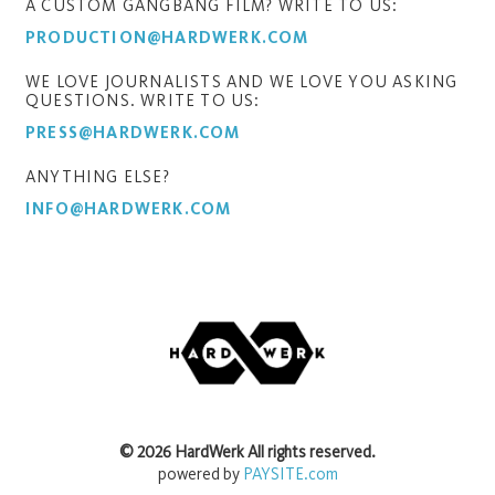
A CUSTOM GANGBANG FILM? WRITE TO US:
PRODUCTION@HARDWERK.COM
WE LOVE JOURNALISTS AND WE LOVE YOU ASKING
QUESTIONS. WRITE TO US:
PRESS@HARDWERK.COM
ANYTHING ELSE?
INFO@HARDWERK.COM
©
2026
HardWerk
All rights reserved.
powered by
PAYSITE.com