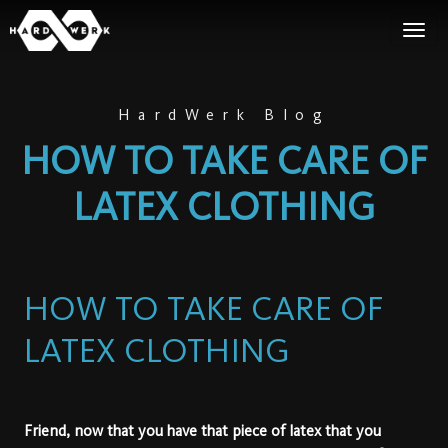
HardWerk Blog
HOW TO TAKE CARE OF
LATEX CLOTHING
HOW TO TAKE CARE OF
LATEX CLOTHING
Friend, now that you have that piece of latex that you