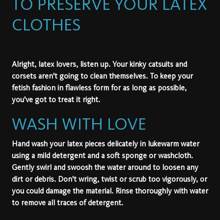
TO PRESERVE YOUR LATEX
CLOTHES
Alright, latex lovers, listen up. Your kinky catsuits and
corsets aren't going to clean themselves. To keep your
fetish fashion in flawless form for as long as possible,
you've got to treat it right.
WASH WITH LOVE
Hand wash your latex pieces delicately in lukewarm water
using a mild detergent and a soft sponge or washcloth.
Gently swirl and swoosh the water around to loosen any
dirt or debris. Don't wring, twist or scrub too vigorously, or
you could damage the material. Rinse thoroughly with water
to remove all traces of detergent.