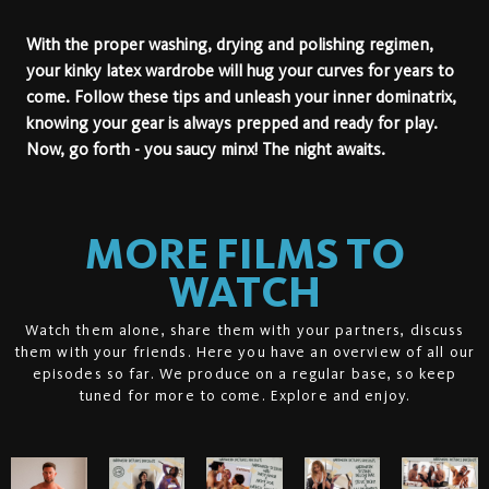
With the proper washing, drying and polishing regimen,
your kinky latex wardrobe will hug your curves for years to
come. Follow these tips and unleash your inner dominatrix,
knowing your gear is always prepped and ready for play.
Now, go forth - you saucy minx! The night awaits.
MORE FILMS TO
WATCH
Watch them alone, share them with your partners, discuss
them with your friends. Here you have an overview of all our
episodes so far. We produce on a regular base, so keep
tuned for more to come. Explore and enjoy.