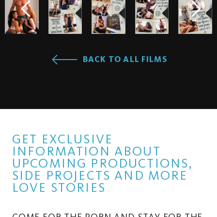
BACK TO ALL FILMS
GET EXCLUSIVE
INFORMATION ABOUT
UPCOMING PRODUCTIONS,
SIDE PROJECTS AND MORE
LOVE STORIES
COME FOR THE PORN AND STAY FOR THE