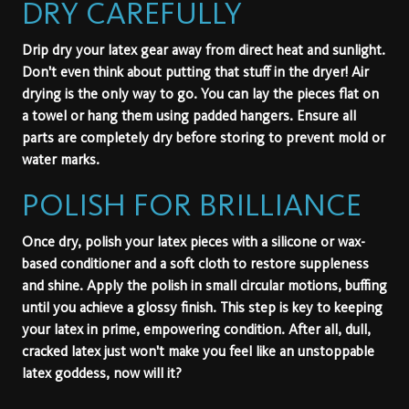
DRY CAREFULLY
Drip dry your latex gear away from direct heat and sunlight.
Don't even think about putting that stuff in the dryer! Air
drying is the only way to go. You can lay the pieces flat on
a towel or hang them using padded hangers. Ensure all
parts are completely dry before storing to prevent mold or
water marks.
POLISH FOR BRILLIANCE
Once dry, polish your latex pieces with a silicone or wax-
based conditioner and a soft cloth to restore suppleness
and shine. Apply the polish in small circular motions, buffing
until you achieve a glossy finish. This step is key to keeping
your latex in prime, empowering condition. After all, dull,
cracked latex just won't make you feel like an unstoppable
latex goddess, now will it?