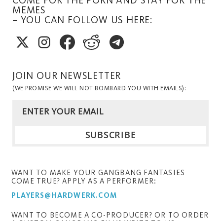
MEMES
– YOU CAN FOLLOW US HERE:
JOIN OUR NEWSLETTER
(WE PROMISE WE WILL NOT BOMBARD YOU WITH EMAILS):
WANT TO MAKE YOUR GANGBANG FANTASIES
COME TRUE? APPLY AS A PERFORMER:
PLAYERS@HARDWERK.COM
WANT TO BECOME A CO-PRODUCER? OR TO ORDER