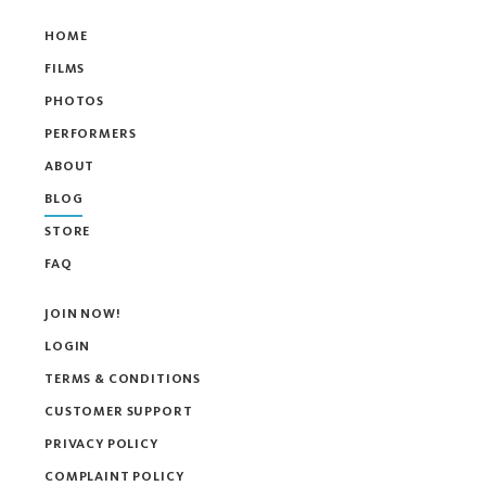
HOME
FILMS
PHOTOS
PERFORMERS
ABOUT
BLOG
STORE
FAQ
JOIN NOW!
LOGIN
TERMS & CONDITIONS
CUSTOMER SUPPORT
PRIVACY POLICY
COMPLAINT POLICY