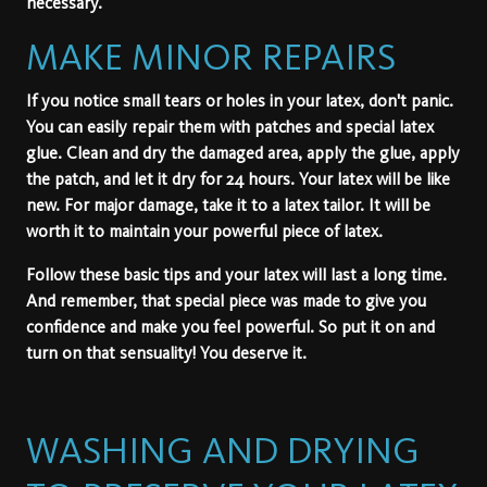
necessary.
MAKE MINOR REPAIRS
If you notice small tears or holes in your latex, don't panic.
You can easily repair them with patches and special latex
glue. Clean and dry the damaged area, apply the glue, apply
the patch, and let it dry for 24 hours. Your latex will be like
new. For major damage, take it to a latex tailor. It will be
worth it to maintain your powerful piece of latex.
Follow these basic tips and your latex will last a long time.
And remember, that special piece was made to give you
confidence and make you feel powerful. So put it on and
turn on that sensuality! You deserve it.
WASHING AND DRYING