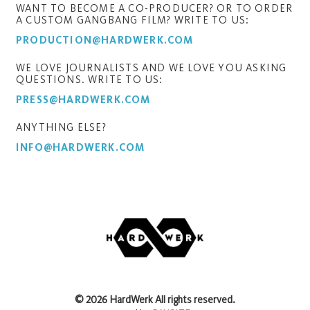
WANT TO BECOME A CO-PRODUCER? OR TO ORDER
A CUSTOM GANGBANG FILM? WRITE TO US:
PRODUCTION@HARDWERK.COM
WE LOVE JOURNALISTS AND WE LOVE YOU ASKING
QUESTIONS. WRITE TO US:
PRESS@HARDWERK.COM
ANYTHING ELSE?
INFO@HARDWERK.COM
©
2026
HardWerk
All rights reserved.