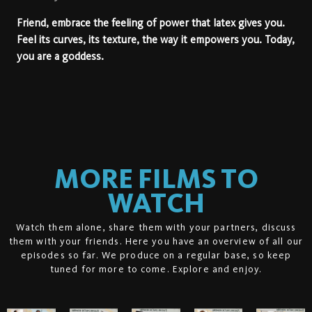
Friend, embrace the feeling of power that latex gives you.
Feel its curves, its texture, the way it empowers you. Today,
you are a
goddess.
MORE FILMS TO
WATCH
Watch them alone, share them with your partners, discuss
them with your friends. Here you have an overview of all our
episodes so far. We produce on a regular base, so keep
tuned for more to come. Explore and enjoy.