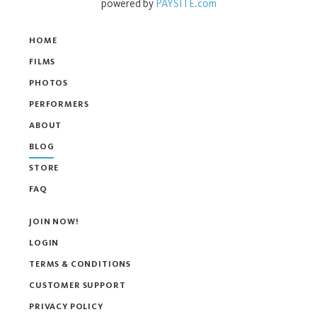
powered by
PAYSITE.com
HOME
FILMS
PHOTOS
PERFORMERS
ABOUT
BLOG
STORE
FAQ
JOIN NOW!
LOGIN
TERMS & CONDITIONS
CUSTOMER SUPPORT
PRIVACY POLICY