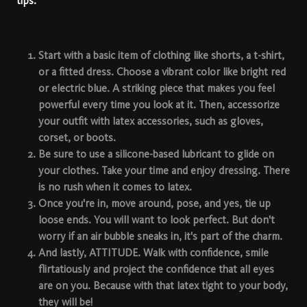
tips:
Start with a basic item
of clothing like shorts, a t-shirt,
or a fitted dress. Choose a vibrant color like bright red
or electric blue. A striking piece that makes you feel
powerful every time you look at it. Then, accessorize
your outfit with latex accessories, such as gloves,
corset, or boots.
Be sure to use a
silicone-based lubricant
to glide on
your clothes. Take your time and enjoy dressing. There
is no rush when it comes to latex.
Once you're in,
move around
, pose, and yes, tie up
loose ends. You will want to look perfect. But don't
worry if an air bubble sneaks in, it's part of the charm.
And lastly,
ATTITUDE
. Walk with confidence, smile
flirtatiously and project the confidence that all eyes
are on you. Because with that latex tight to your body,
they will be!