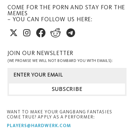
COME FOR THE PORN AND STAY FOR THE
MEMES
– YOU CAN FOLLOW US HERE:
JOIN OUR NEWSLETTER
(WE PROMISE WE WILL NOT BOMBARD YOU WITH EMAILS):
WANT TO MAKE YOUR GANGBANG FANTASIES
COME TRUE? APPLY AS A PERFORMER:
PLAYERS@HARDWERK.COM