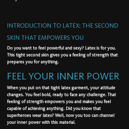
INTRODUCTION TO LATEX: THE SECOND
SKIN THAT EMPOWERS YOU
Do you want to feel powerful and sexy?
Latex
is for you.
This tight second skin gives you a feeling of strength that
prepares you for anything.
FEEL YOUR INNER POWER
When you put on that tight latex garment, your attitude
changes. You feel bold, ready to face any challenge. That
feeling of strength empowers you and makes you feel
capable of achieving anything. Did you know that
superheroes wear latex? Well, now you too can channel
your inner power with this material.