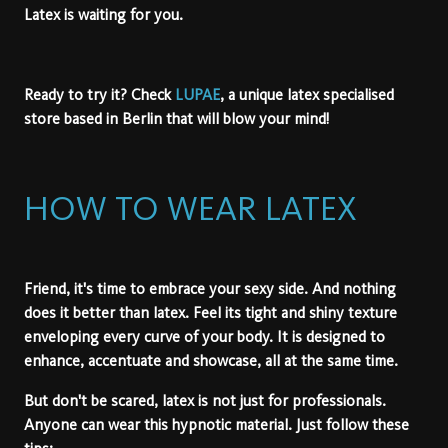
Latex is waiting for you.
Ready to try it? Check
LUPAE
, a unique latex specialised
store based in Berlin that will blow your mind!
HOW TO WEAR LATEX
Friend, it's time to embrace your sexy side. And nothing
does it better than latex. Feel its tight and shiny texture
enveloping every curve of your body. It is designed to
enhance, accentuate and showcase, all at the same time.
But don't be scared, latex is not just for professionals.
Anyone can wear this hypnotic material. Just follow these