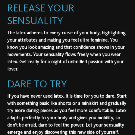
RELEASE YOUR
SENSUALITY
The latex adheres to every curve of your body, highlighting
your attributes and making you feel ultra feminine. You
know you look amazing and that confidence shows in your
movements. Your sensuality flows freely when you wear
latex. Get ready for a night of unbridled passion with your
lover.
DARE TO TRY
If you have never used latex, it is time for you to dare. Start
with something basic like shorts or a miniskirt and gradually
try more daring pieces as you feel more comfortable. Latex
adapts perfectly to your body and gives you mobility, so
don't be afraid, dare to feel the power. Let your sensuality
emerge and enjoy discovering this new side of yourself.