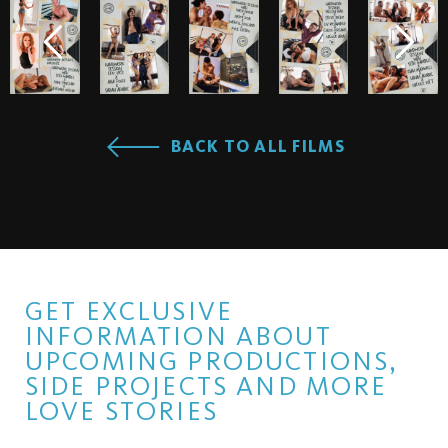
BACK TO ALL FILMS
GET EXCLUSIVE
INFORMATION ABOUT
UPCOMING PRODUCTIONS,
SIDE PROJECTS AND MORE
LOVE STORIES