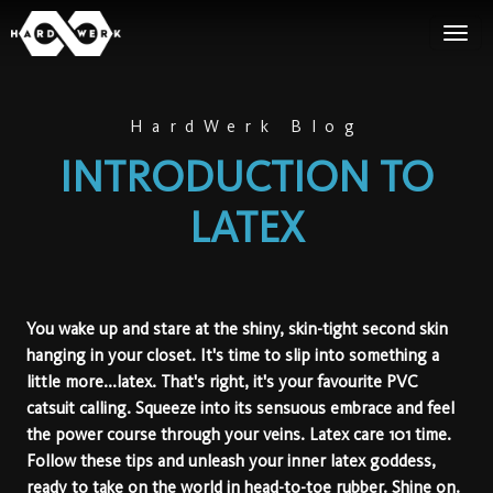
HardWerk Blog
INTRODUCTION TO
LATEX
You wake up and stare at the shiny, skin-tight second skin
hanging in your closet. It's time to slip into something a
little more...latex. That's right, it's your favourite PVC
catsuit calling. Squeeze into its sensuous embrace and feel
the power course through your veins. Latex care 101 time.
Follow these tips and unleash your inner latex goddess,
ready to take on the world in head-to-toe rubber. Shine on.