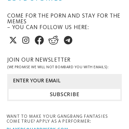
COME FOR THE PORN AND STAY FOR THE
MEMES
– YOU CAN FOLLOW US HERE:
JOIN OUR NEWSLETTER
(WE PROMISE WE WILL NOT BOMBARD YOU WITH EMAILS):
WANT TO MAKE YOUR GANGBANG FANTASIES
COME TRUE? APPLY AS A PERFORMER: