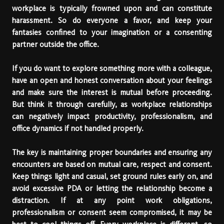
workplace is typically frowned upon and can constitute
harassment. So do everyone a favor, and keep your
fantasies confined to your imagination or a consenting
partner outside the office.
If you do want to explore something more with a colleague,
have an open and honest conversation about your feelings
and make sure the interest is mutual before proceeding.
But think it through carefully, as workplace relationships
can negatively impact productivity, professionalism, and
office dynamics if not handled properly.
The key is maintaining proper boundaries and ensuring any
encounters are based on mutual care, respect and consent.
Keep things light and casual, set ground rules early on, and
avoid excessive PDA or letting the relationship become a
distraction. If at any point work obligations,
professionalism or consent seem compromised, it may be