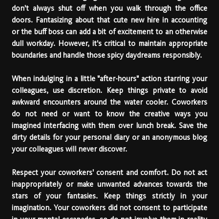
don't always shut off when you walk through the office
doors. Fantasizing about that cute new hire in accounting
or the buff boss can add a bit of excitement to an otherwise
dull workday. However, it's critical to maintain appropriate
boundaries and handle those spicy daydreams responsibly.
When indulging in a little "after-hours" action starring your
colleagues, use discretion. Keep things private to avoid
awkward encounters around the water cooler. Coworkers
do not need or want to know the creative ways you
imagined interfacing with them over lunch break. Save the
dirty details for your personal diary or an anonymous blog
your colleagues will never discover.
Respect your coworkers' consent and comfort. Do not act
inappropriately or make unwanted advances towards the
stars of your fantasies. Keep things strictly in your
imagination. Your coworkers did not consent to participate