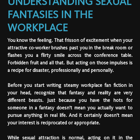
UNDERSTANDING SEXUAL
FANTASIES IN THE
WORKPLACE
You know the feeling. That frisson of excitement when your
attractive co-worker brushes past you in the break room or
flashes you a flirty smile across the conference table.
Forbidden fruit and all that. But acting on those impulses is
a recipe for disaster, professionally and personally.
Before you start writing steamy workplace fan fiction in
your head, recognize that fantasy and reality are very
different beasts. Just because you have the hots for
someone in a fantasy doesn't mean you actually want to
pursue anything in real life. And it certainly doesn't mean
your interest is reciprocated or appropriate.
While sexual attraction is normal, acting on it in the