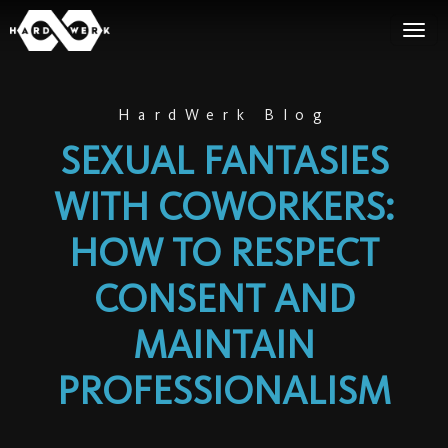
HardWerk Blog
SEXUAL FANTASIES
WITH COWORKERS:
HOW TO RESPECT
CONSENT AND
MAINTAIN
PROFESSIONALISM