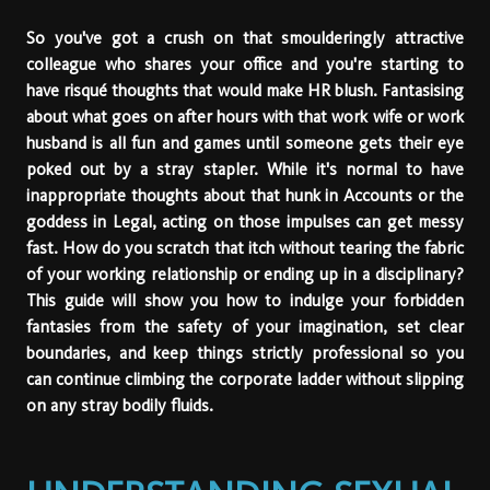
So you've got a crush on that smoulderingly attractive
colleague who shares your office and you're starting to
have risqué thoughts that would make HR blush. Fantasising
about what goes on after hours with that work wife or work
husband is all fun and games until someone gets their eye
poked out by a stray stapler. While it's normal to have
inappropriate thoughts about that hunk in Accounts or the
goddess in Legal, acting on those impulses can get messy
fast. How do you scratch that itch without tearing the fabric
of your working relationship or ending up in a disciplinary?
This guide will show you how to indulge your forbidden
fantasies from the safety of your imagination, set clear
boundaries, and keep things strictly professional so you
can continue climbing the corporate ladder without slipping
on any stray bodily fluids.