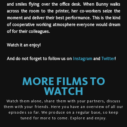
and smiles flying over the office desk. When Bunny walks
across the room to the printer, her co-workers seize the
moment and deliver their best performance. This is the kind
of cooperative working atmosphere everyone would dream
of for their colleagues.
Watch it an enjoy!
And do not forget to follow us on
Instagram
and
Twitter
!
MORE FILMS TO
WATCH
Watch them alone, share them with your partners, discuss
them with your friends. Here you have an overview of all our
episodes so far. We produce on a regular base, so keep
tuned for more to come. Explore and enjoy.