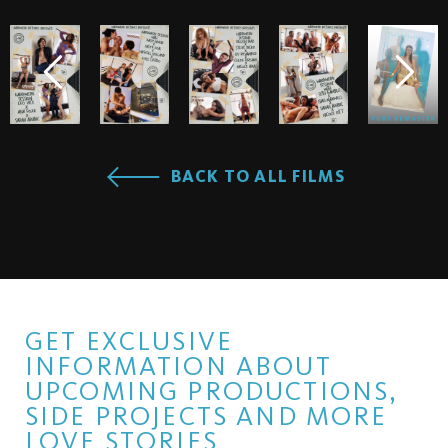
BACK TO ALL FILMS
GET EXCLUSIVE
INFORMATION ABOUT
UPCOMING PRODUCTIONS,
SIDE PROJECTS AND MORE
LOVE STORIES