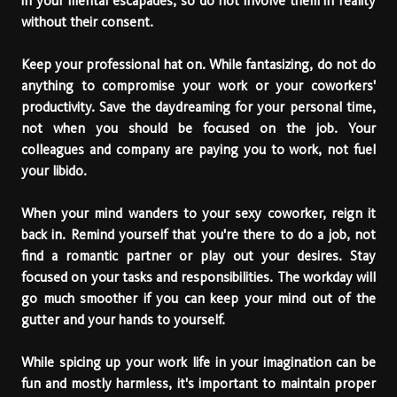
in your mental escapades, so do not involve them in reality
without their consent.
Keep your professional hat on. While fantasizing, do not do
anything to compromise your work or your coworkers'
productivity. Save the daydreaming for your personal time,
not when you should be focused on the job. Your
colleagues and company are paying you to work, not fuel
your libido.
When your mind wanders to your sexy coworker, reign it
back in. Remind yourself that you're there to do a job, not
find a romantic partner or play out your desires. Stay
focused on your tasks and responsibilities. The workday will
go much smoother if you can keep your mind out of the
gutter and your hands to yourself.
While spicing up your work life in your imagination can be
fun and mostly harmless, it's important to maintain proper