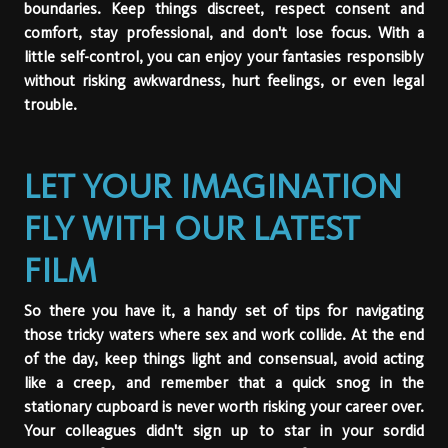
boundaries. Keep things discreet, respect consent and
comfort, stay professional, and don't lose focus. With a
little self-control, you can enjoy your fantasies responsibly
without risking awkwardness, hurt feelings, or even legal
trouble.
LET YOUR IMAGINATION
FLY WITH OUR LATEST
FILM
So there you have it, a handy set of tips for navigating
those tricky waters where sex and work collide. At the end
of the day, keep things light and consensual, avoid acting
like a creep, and remember that a quick snog in the
stationary cupboard is never worth risking your career over.
Your colleagues didn't sign up to star in your sordid