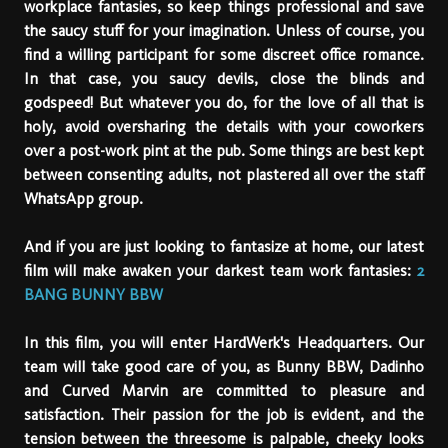
workplace fantasies, so keep things professional and save
the saucy stuff for your imagination. Unless of course, you
find a willing participant for some discreet office romance.
In that case, you saucy devils, close the blinds and
godspeed! But whatever you do, for the love of all that is
holy, avoid oversharing the details with your coworkers
over a post-work pint at the pub. Some things are best kept
between consenting adults, not plastered all over the staff
WhatsApp group.
And if you are just looking to fantasize at home, our latest
film will make awaken your darkest team work fantasies:
2
BANG BUNNY BBW
In this film, you will enter HardWerk's Headquarters. Our
team will take good care of you, as Bunny BBW, Dadinho
and Curved Marvin are committed to pleasure and
satisfaction. Their passion for the job is evident, and the
tension between the threesome is palpable, cheeky looks