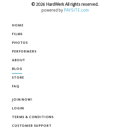
©
2026
HardWerk
All rights reserved.
powered by
PAYSITE.com
HOME
FILMS
PHOTOS
PERFORMERS
ABOUT
BLOG
STORE
FAQ
JOIN NOW!
LOGIN
TERMS & CONDITIONS
CUSTOMER SUPPORT