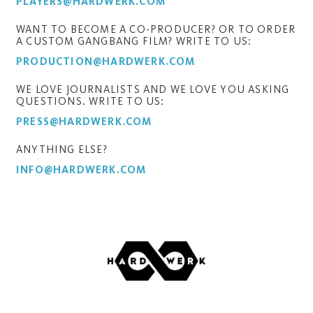
PLAYERS@HARDWERK.COM
WANT TO BECOME A CO-PRODUCER? OR TO ORDER
A CUSTOM GANGBANG FILM? WRITE TO US:
PRODUCTION@HARDWERK.COM
WE LOVE JOURNALISTS AND WE LOVE YOU ASKING
QUESTIONS. WRITE TO US:
PRESS@HARDWERK.COM
ANYTHING ELSE?
INFO@HARDWERK.COM