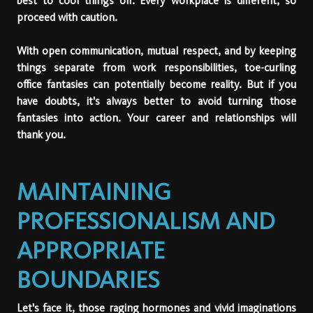
best to cool things off. Every workplace is different, so
proceed with caution.
With open communication, mutual respect, and by keeping
things separate from work responsibilities, toe-curling
office fantasies can potentially become reality. But if you
have doubts, it's always better to avoid turning those
fantasies into action. Your career and relationships will
thank you.
MAINTAINING
PROFESSIONALISM AND
APPROPRIATE
BOUNDARIES
Let's face it, those raging hormones and vivid imaginations