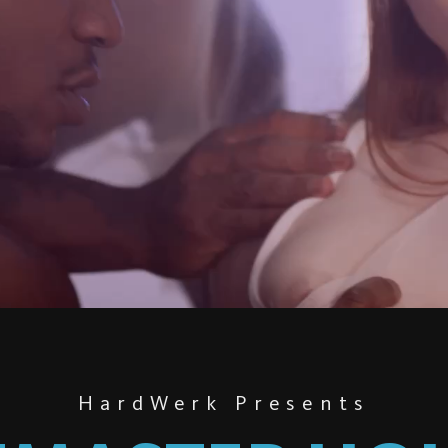
HardWerk Presents