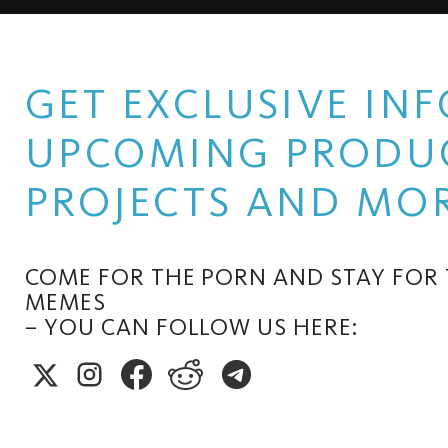
GET EXCLUSIVE I
UPCOMING PRODUC
PROJECTS AND MOR
COME FOR THE PORN AND STAY FOR
MEMES
– YOU CAN FOLLOW US HERE: