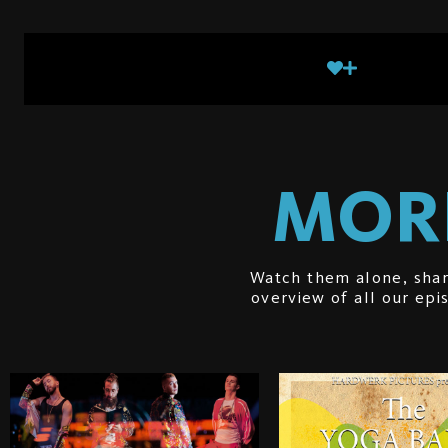
MORE
Watch them alone, shar
overview of all our ep