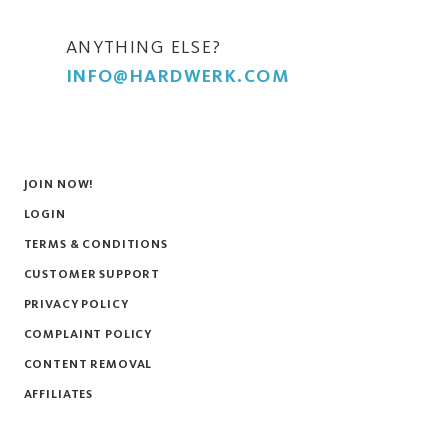
ANYTHING ELSE?
INFO@HARDWERK.COM
JOIN NOW!
LOGIN
TERMS & CONDITIONS
CUSTOMER SUPPORT
PRIVACY POLICY
COMPLAINT POLICY
CONTENT REMOVAL
AFFILIATES