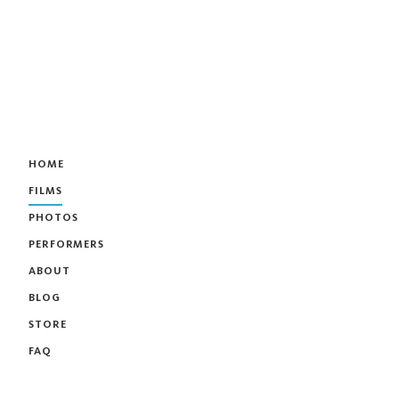
HOME
FILMS
PHOTOS
PERFORMERS
ABOUT
BLOG
STORE
FAQ