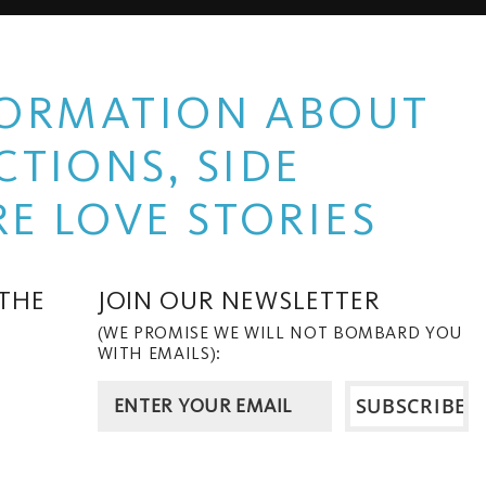
NFORMATION ABOUT
TIONS, SIDE
E LOVE STORIES
 THE
JOIN OUR NEWSLETTER
(WE PROMISE WE WILL NOT BOMBARD YOU
WITH EMAILS):