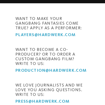
WANT TO MAKE YOUR
GANGBANG FANTASIES COME
TRUE? APPLY AS A PERFORMER:
PLAYERS@HARDWERK.COM
WANT TO BECOME A CO-
PRODUCER? OR TO ORDER A
CUSTOM GANGBANG FILM?
WRITE TO US:
PRODUCTION@HARDWERK.COM
WE LOVE JOURNALISTS AND WE
LOVE YOU ASKING QUESTIONS.
WRITE TO US:
PRESS@HARDWERK.COM