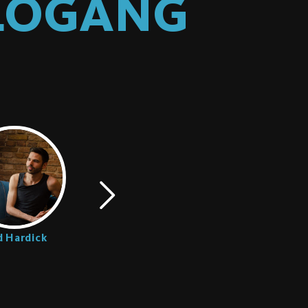
OLOGANG
 Hardick
Romeo