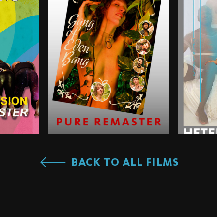
BACK TO ALL FILMS