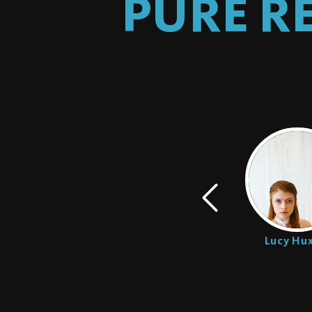
PURE R
Bishop Black
Lucy Hux