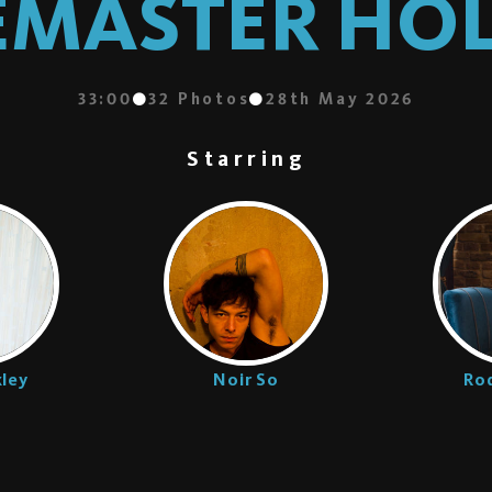
EMASTER H
33:00
32
Photos
28th May 2026
Starring
ley
Noir So
Rod