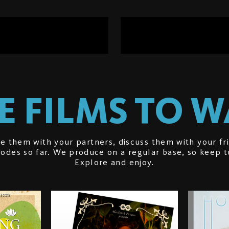
 FILMS TO 
e them with your partners, discuss them with your fr
isodes so far. We produce on a regular base, so keep 
Explore and enjoy.