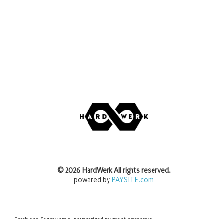
©
2026
HardWerk
All rights reserved.
powered by
PAYSITE.com