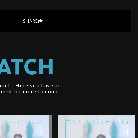
SHARE
WATCH
iends. Here you have an
tuned for more to come.