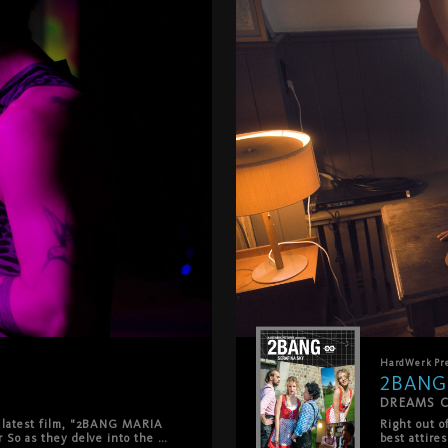
HardWerk
Pr
2BANG
DREAMS 
 latest film, "2BANG MARIA 
Right out o
 So as they delve into the 
best attire