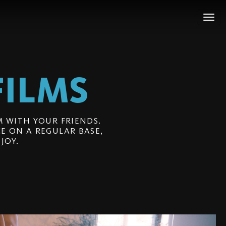
FILMS
 WITH YOUR FRIENDS.
E ON A REGULAR BASE,
JOY.