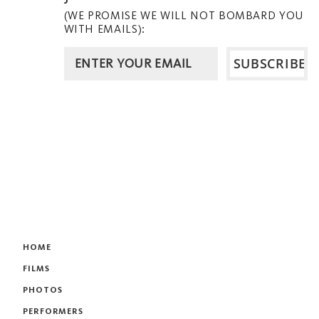
(WE PROMISE WE WILL NOT BOMBARD YOU
WITH EMAILS):
HOME
FILMS
PHOTOS
PERFORMERS