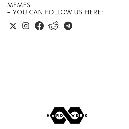
MEMES
– YOU CAN FOLLOW US HERE: