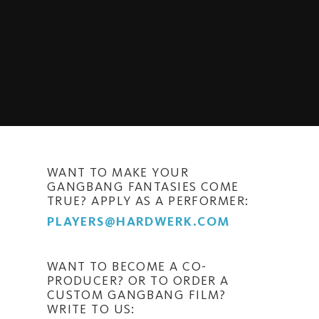
WANT TO MAKE YOUR
GANGBANG FANTASIES COME
TRUE? APPLY AS A PERFORMER:
PLAYERS@HARDWERK.COM
WANT TO BECOME A CO-
PRODUCER? OR TO ORDER A
CUSTOM GANGBANG FILM?
WRITE TO US: