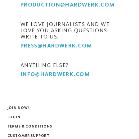
PRODUCTION@HARDWERK.COM
WE LOVE JOURNALISTS AND WE
LOVE YOU ASKING QUESTIONS.
WRITE TO US:
PRESS@HARDWERK.COM
ANYTHING ELSE?
INFO@HARDWERK.COM
JOIN NOW!
LOGIN
TERMS & CONDITIONS
CUSTOMER SUPPORT