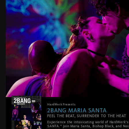
HardWerk
Presents
2BANG MARIA SANTA
FEEL THE BEAT, SURRENDER TO THE HEAT
Experience the intoxicating world of HardWerk's
SANTA." Join Maria Santa, Bishop Black, and Noir