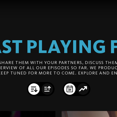
ST PLAYING
SHARE THEM WITH YOUR PARTNERS, DISCUSS THEM
ERVIEW OF ALL OUR EPISODES SO FAR. WE PRODUC
KEEP TUNED FOR MORE TO COME. EXPLORE AND EN