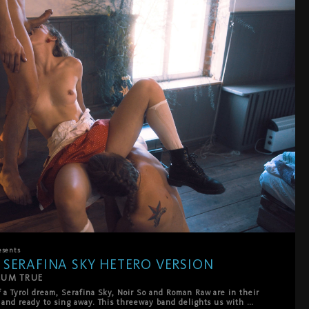
esents
 SERAFINA SKY HETERO VERSION
CUM TRUE
f a Tyrol dream, Serafina Sky, Noir So and Roman Raw are in their 
s and ready to sing away. This threeway band delights us with 