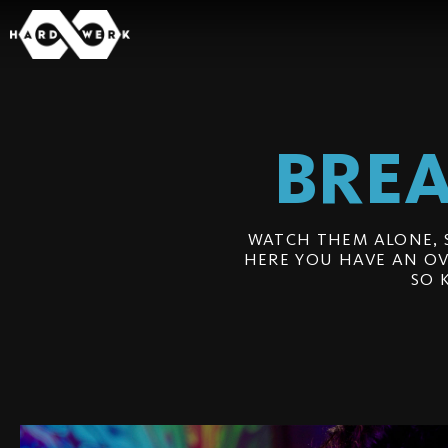
BREA
WATCH THEM ALONE, 
HERE YOU HAVE AN OV
SO 