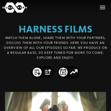
HARNESS
FILMS
WATCH THEM ALONE, SHARE THEM WITH YOUR PARTNERS,
DISCUSS THEM WITH YOUR FRIENDS. HERE YOU HAVE AN
OVERVIEW OF ALL OUR EPISODES SO FAR. WE PRODUCE ON
A REGULAR BASE, SO KEEP TUNED FOR MORE TO COME.
EXPLORE AND ENJOY.