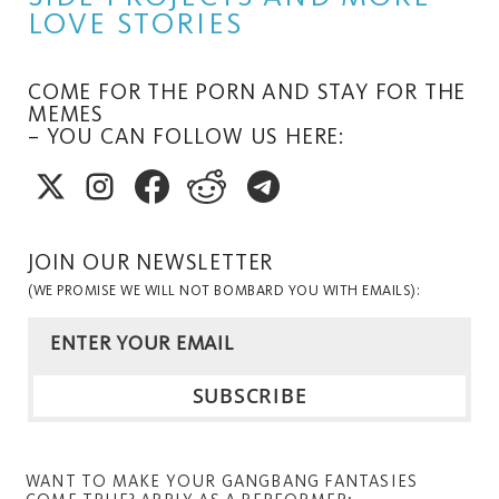
LOVE STORIES
COME FOR THE PORN AND STAY FOR THE
MEMES
– YOU CAN FOLLOW US HERE:
JOIN OUR NEWSLETTER
(WE PROMISE WE WILL NOT BOMBARD YOU WITH EMAILS):
WANT TO MAKE YOUR GANGBANG FANTASIES