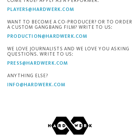
COME TRUE? APPLY AS A PERFORMER:
PLAYERS@HARDWERK.COM
WANT TO BECOME A CO-PRODUCER? OR TO ORDER
A CUSTOM GANGBANG FILM? WRITE TO US:
PRODUCTION@HARDWERK.COM
WE LOVE JOURNALISTS AND WE LOVE YOU ASKING
QUESTIONS. WRITE TO US:
PRESS@HARDWERK.COM
ANYTHING ELSE?
INFO@HARDWERK.COM