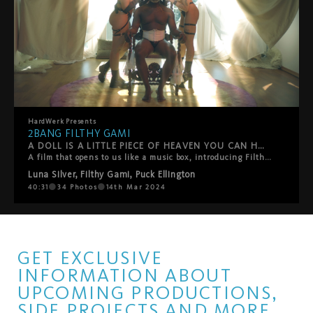
HardWerk
Presents
2BANG FILTHY GAMI
A DOLL IS A LITTLE PIECE OF HEAVEN YOU CAN HOLD IN YOUR HANDS
A film that opens to us like a music box, introducing Filthy Gami as a role-play doll, the favourite toy from Puck Ellington and Luna Silver. They will dress up their doll and play with them, exploring their body until the doll comes to life! A beautiful scene unfolds under the sun's rays with a tender touch and intense desire.
Luna Silver
,
Filthy Gami
,
Puck Ellington
40:31
34
Photos
14th Mar 2024
GET EXCLUSIVE
INFORMATION ABOUT
UPCOMING PRODUCTIONS,
SIDE PROJECTS AND MORE