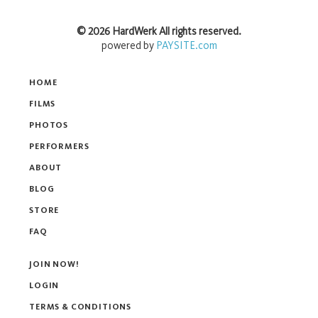
©
2026
HardWerk
All rights reserved.
powered by
PAYSITE.com
HOME
FILMS
PHOTOS
PERFORMERS
ABOUT
BLOG
STORE
FAQ
JOIN NOW!
LOGIN
TERMS & CONDITIONS