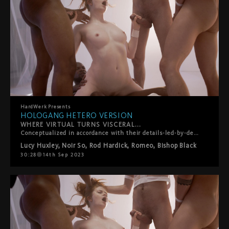
HardWerk
Presents
HOLOGANG HETERO VERSION
WHERE VIRTUAL TURNS VISCERAL...
Conceptualized in accordance with their details-led-by-desire ethos, HardWerk's latest release was born out of lead performer Lucy Huxley's own personal gangbang wish list, so creating a customized scenario truer to the film's plot than you'd think. The film plays out in a subversive sci-fi vision of the future where men have died out and their semen is the latest commodity. For the filmmakers, it's a teasing role-reversal in which rough sex, facials and swallowing, traditionally viewed as objectifying women, instead turn men into little more than fantasy fodder and cum dispensers for a privileged princess. Whether utopian or dystopian is left for you to decide?
Lucy Huxley
,
Noir So
,
Rod Hardick
,
Romeo
,
Bishop Black
30:28
14th Sep 2023