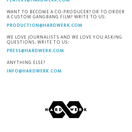
PLAYERS@HARDWERK.COM
WANT TO BECOME A CO-PRODUCER? OR TO ORDER
A CUSTOM GANGBANG FILM? WRITE TO US:
PRODUCTION@HARDWERK.COM
WE LOVE JOURNALISTS AND WE LOVE YOU ASKING
QUESTIONS. WRITE TO US:
PRESS@HARDWERK.COM
ANYTHING ELSE?
INFO@HARDWERK.COM