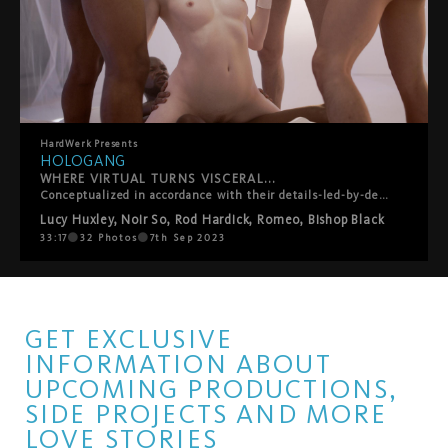
HardWerk
Presents
HOLOGANG
WHERE VIRTUAL TURNS VISCERAL...
Conceptualized in accordance with their details-led-by-desire ethos, HardWerk?s latest release was born out of lead performer Lucy Huxley?s own personal gangbang wishlist, so creating a customized scenario truer to the film?s plot than you?d think. The film plays out in a subversive sci-fi vision of the future where men have died out and their semen is the latest commodity. For the filmmakers, it?s a teasing role-reversal in which rough sex, facials and swallowing, traditionally viewed as objectifying women, instead turn men into little more than fantasy fodder and cum dispensers for a privileged princess. Whether utopian or dystopian is left for you to decide?
Lucy Huxley
,
Noir So
,
Rod Hardick
,
Romeo
,
Bishop Black
33:17
32
Photos
7th Sep 2023
GET EXCLUSIVE
INFORMATION ABOUT
UPCOMING PRODUCTIONS,
SIDE PROJECTS AND MORE
LOVE STORIES