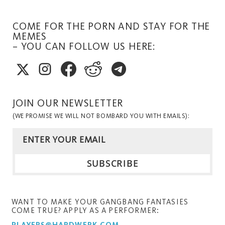
COME FOR THE PORN AND STAY FOR THE
MEMES
– YOU CAN FOLLOW US HERE:
JOIN OUR NEWSLETTER
(WE PROMISE WE WILL NOT BOMBARD YOU WITH EMAILS):
WANT TO MAKE YOUR GANGBANG FANTASIES
COME TRUE? APPLY AS A PERFORMER: