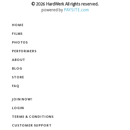
©
2026
HardWerk
All rights reserved.
powered by
PAYSITE.com
HOME
FILMS
PHOTOS
PERFORMERS
ABOUT
BLOG
STORE
FAQ
JOIN NOW!
LOGIN
TERMS & CONDITIONS
CUSTOMER SUPPORT