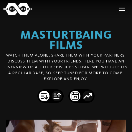
MASTURTBAING
FILMS
WATCH THEM ALONE, SHARE THEM WITH YOUR PARTNERS,
DISCUSS THEM WITH YOUR FRIENDS. HERE YOU HAVE AN
OVERVIEW OF ALL OUR EPISODES SO FAR. WE PRODUCE ON
A REGULAR BASE, SO KEEP TUNED FOR MORE TO COME.
EXPLORE AND ENJOY.