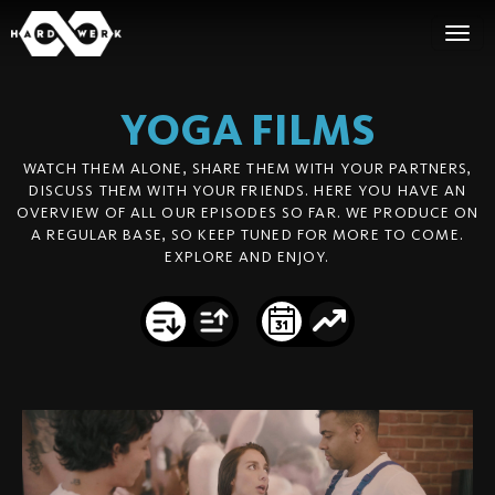
YOGA
FILMS
WATCH THEM ALONE, SHARE THEM WITH YOUR PARTNERS,
DISCUSS THEM WITH YOUR FRIENDS. HERE YOU HAVE AN
OVERVIEW OF ALL OUR EPISODES SO FAR. WE PRODUCE ON
A REGULAR BASE, SO KEEP TUNED FOR MORE TO COME.
EXPLORE AND ENJOY.