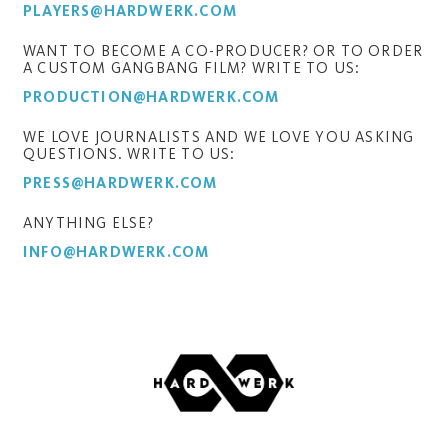
PLAYERS@HARDWERK.COM
WANT TO BECOME A CO-PRODUCER? OR TO ORDER
A CUSTOM GANGBANG FILM? WRITE TO US:
PRODUCTION@HARDWERK.COM
WE LOVE JOURNALISTS AND WE LOVE YOU ASKING
QUESTIONS. WRITE TO US:
PRESS@HARDWERK.COM
ANYTHING ELSE?
INFO@HARDWERK.COM