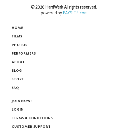
©
2026
HardWerk
All rights reserved.
powered by
PAYSITE.com
HOME
FILMS
PHOTOS
PERFORMERS
ABOUT
BLOG
STORE
FAQ
JOIN NOW!
LOGIN
TERMS & CONDITIONS
CUSTOMER SUPPORT