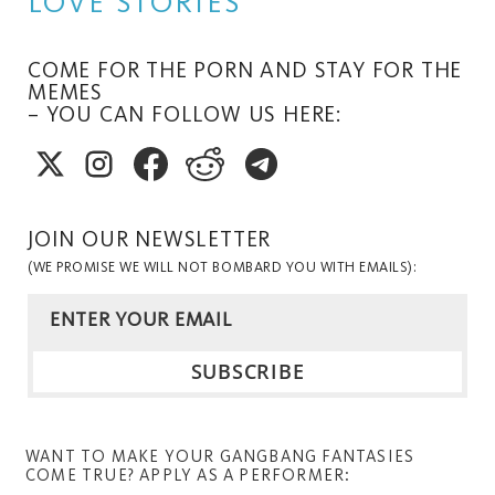
LOVE STORIES
COME FOR THE PORN AND STAY FOR THE
MEMES
– YOU CAN FOLLOW US HERE:
JOIN OUR NEWSLETTER
(WE PROMISE WE WILL NOT BOMBARD YOU WITH EMAILS):
WANT TO MAKE YOUR GANGBANG FANTASIES
COME TRUE? APPLY AS A PERFORMER: