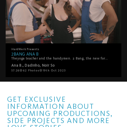
HardWerk
Presents
2BANG ANA B
Theyoga teacher and the handymen. 2 Bang, the new format from HardWerk studio, reinvents the threesome following the aesthetics and humor of their classic line. 2 Bang Ana B. plays with porn tropes, this time a visit of two handymen who should repair the TV. An interference ignites the spark of lust, and our protagonist and bossy yoga teacher ANA B. decides to teach the handsome handymen a lesson.
Ana B.
,
Dadinho
,
Noir So
57:26
62
Photos
19th Oct 2023
GET EXCLUSIVE
INFORMATION ABOUT
UPCOMING PRODUCTIONS,
SIDE PROJECTS AND MORE