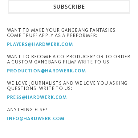
WANT TO MAKE YOUR GANGBANG FANTASIES
COME TRUE? APPLY AS A PERFORMER:
PLAYERS@HARDWERK.COM
WANT TO BECOME A CO-PRODUCER? OR TO ORDER
A CUSTOM GANGBANG FILM? WRITE TO US:
PRODUCTION@HARDWERK.COM
WE LOVE JOURNALISTS AND WE LOVE YOU ASKING
QUESTIONS. WRITE TO US:
PRESS@HARDWERK.COM
ANYTHING ELSE?
INFO@HARDWERK.COM