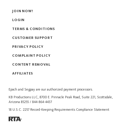
JOIN NOW!
LOGIN
TERMS & CONDITIONS
CUSTOMER SUPPORT
PRIVACY POLICY
COMPLAINT POLICY
CONTENT REMOVAL
AFFILIATES
Epoch
and
Segpay
are our authorized payment processors.
KB Productions LLC, 8700 E. Pinnacle Peak Road, Suite 221, Scottsdale,
Arizona 85255 / 844-864-4437
18 U.S.C. 2257 Record-Keeping Requirements Compliance Statement