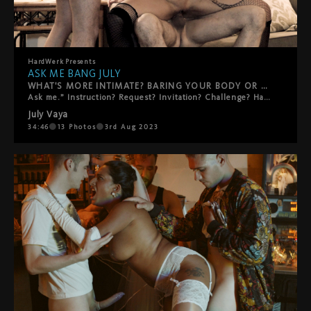
HardWerk
Presents
ASK ME BANG JULY
WHAT'S MORE INTIMATE? BARING YOUR BODY OR YOUR SOUL?
Ask me.” Instruction? Request? Invitation? Challenge? HardWerk’s grittiest release so far is an exercise in intimacy in an orgy of anonymity with a premise whose simplicity belies its thrilling potential for raw, naked vulnerability: ask me. Starring July as herself and five masked dicks as themselves, the film not so much disregards as defies the lines between fantasy and documentary, cutting between an interview session on the streets of Berlin and a rough gang bang in a city apartment. As the action gets more intense, the pounding all the sweatier and the gathered circle of waiting cocks tighter still, so the questions also become bolder, more personal… The first of the ‘Ask Me’ series, it’s the filmmakers’ nod to Vogue’s ‘73 Questions’ with a decidedly more hardcore approach.
July Vaya
34:46
13
Photos
3rd Aug 2023