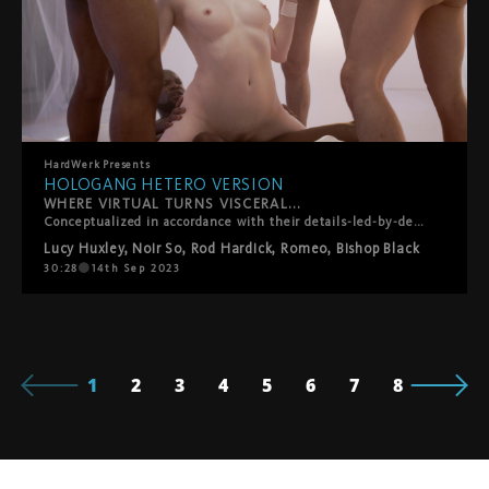
HardWerk
Presents
HOLOGANG HETERO VERSION
WHERE VIRTUAL TURNS VISCERAL...
Conceptualized in accordance with their details-led-by-desire ethos, HardWerk's latest release was born out of lead performer Lucy Huxley's own personal gangbang wish list, so creating a customized scenario truer to the film's plot than you'd think. The film plays out in a subversive sci-fi vision of the future where men have died out and their semen is the latest commodity. For the filmmakers, it's a teasing role-reversal in which rough sex, facials and swallowing, traditionally viewed as objectifying women, instead turn men into little more than fantasy fodder and cum dispensers for a privileged princess. Whether utopian or dystopian is left for you to decide?
Lucy Huxley
,
Noir So
,
Rod Hardick
,
Romeo
,
Bishop Black
30:28
14th Sep 2023
1
2
3
4
5
6
7
8