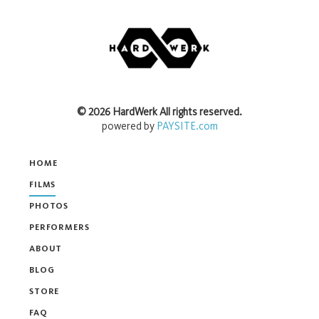
©
2026
HardWerk
All rights reserved.
powered by
PAYSITE.com
HOME
FILMS
PHOTOS
PERFORMERS
ABOUT
BLOG
STORE
FAQ