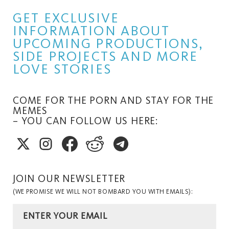
GET EXCLUSIVE
INFORMATION ABOUT
UPCOMING PRODUCTIONS,
SIDE PROJECTS AND MORE
LOVE STORIES
COME FOR THE PORN AND STAY FOR THE
MEMES
– YOU CAN FOLLOW US HERE:
JOIN OUR NEWSLETTER
(WE PROMISE WE WILL NOT BOMBARD YOU WITH EMAILS):