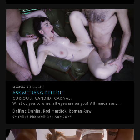
HardWerk
Presents
ASK ME BANG DELFINE
CURIOUS. CANDID. CARNAL.
What do you do when all eyes are on you? All hands are on you? Lips, spit, tongues, sweat, semen? In the second entry of HardWerk’s stripped-down-and-teased-out ‘Ask Me’ docu-series, the camera is turned on Delfine Dahlia for a candid exploration of desire, sex and self. Through on-street interviews and breathless gang bang footage, it asks the question, Where do you find freedom?” Is it in the wide-open spaces of Berlin’s Tempelhofer Feld or is it surrounded by a circle of waiting dicks behind the steel bars of a cage? For the filmmakers, the format provides an opportunity to put their full focus on the fucking, to create a production and take part in it at the same time, and to capture that ecstatic moment when fantasy becomes fact.
Delfine Dahlia
,
Rod Hardick
,
Roman Raw
57:37
18
Photos
31st Aug 2023