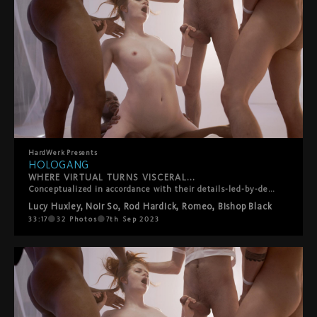
HardWerk
Presents
HOLOGANG
WHERE VIRTUAL TURNS VISCERAL...
Conceptualized in accordance with their details-led-by-desire ethos, HardWerk?s latest release was born out of lead performer Lucy Huxley?s own personal gangbang wishlist, so creating a customized scenario truer to the film?s plot than you?d think. The film plays out in a subversive sci-fi vision of the future where men have died out and their semen is the latest commodity. For the filmmakers, it?s a teasing role-reversal in which rough sex, facials and swallowing, traditionally viewed as objectifying women, instead turn men into little more than fantasy fodder and cum dispensers for a privileged princess. Whether utopian or dystopian is left for you to decide?
Lucy Huxley
,
Noir So
,
Rod Hardick
,
Romeo
,
Bishop Black
33:17
32
Photos
7th Sep 2023