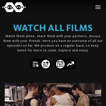
WATCH ALL FILMS
Watch them alone, share them with your partners, discuss
them with your friends. Here you have an overview of all our
episodes so far. We produce on a regular base, so keep
tuned for more to come. Explore and enjoy.