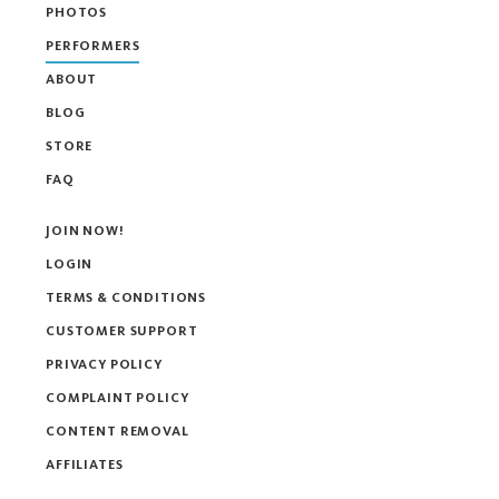
PHOTOS
PERFORMERS
ABOUT
BLOG
STORE
FAQ
JOIN NOW!
LOGIN
TERMS & CONDITIONS
CUSTOMER SUPPORT
PRIVACY POLICY
COMPLAINT POLICY
CONTENT REMOVAL
AFFILIATES