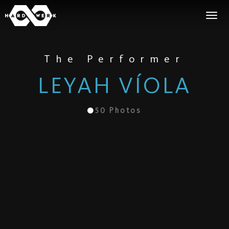
The Performer
LEYAH VÍOLA
50
Photos