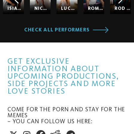
ISIAH MAXWELL
NICOLE KITT
LUCY HUXLEY
ROMEO
ROD HARDICK
CHECK ALL PERFORMERS
GET EXCLUSIVE
INFORMATION ABOUT
UPCOMING PRODUCTIONS,
SIDE PROJECTS AND MORE
LOVE STORIES
COME FOR THE PORN AND STAY FOR THE
MEMES
– YOU CAN FOLLOW US HERE: