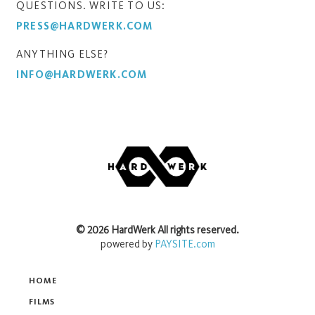
QUESTIONS. WRITE TO US:
PRESS@HARDWERK.COM
ANYTHING ELSE?
INFO@HARDWERK.COM
©
2026
HardWerk
All rights reserved.
powered by
PAYSITE.com
HOME
FILMS