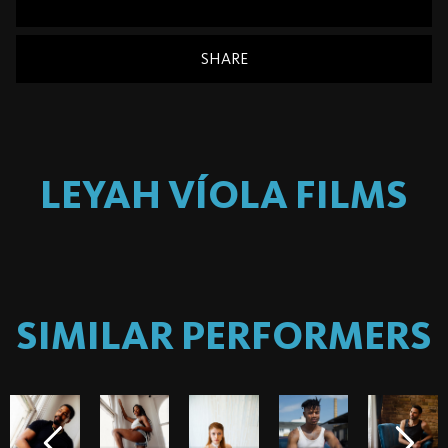
SHARE
LEYAH VÍOLA
FILMS
SIMILAR PERFORMERS