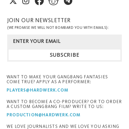
JOIN OUR NEWSLETTER
(WE PROMISE WE WILL NOT BOMBARD YOU WITH EMAILS):
WANT TO MAKE YOUR GANGBANG FANTASIES
COME TRUE? APPLY AS A PERFORMER:
PLAYERS@HARDWERK.COM
WANT TO BECOME A CO-PRODUCER? OR TO ORDER
A CUSTOM GANGBANG FILM? WRITE TO US:
PRODUCTION@HARDWERK.COM
WE LOVE JOURNALISTS AND WE LOVE YOU ASKING