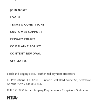
JOIN NOW!
LOGIN
TERMS & CONDITIONS
CUSTOMER SUPPORT
PRIVACY POLICY
COMPLAINT POLICY
CONTENT REMOVAL
AFFILIATES
Epoch
and
Segpay
are our authorized payment processors.
KB Productions LLC, 8700 E. Pinnacle Peak Road, Suite 221, Scottsdale,
Arizona 85255 / 844-864-4437
18 U.S.C. 2257 Record-Keeping Requirements Compliance Statement