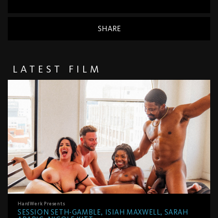
SHARE
LATEST FILM
HardWerk
Presents
SESSION SETH-GAMBLE, ISIAH MAXWELL, SARAH