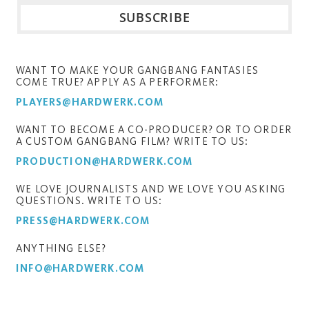
WANT TO MAKE YOUR GANGBANG FANTASIES
COME TRUE? APPLY AS A PERFORMER:
PLAYERS@HARDWERK.COM
WANT TO BECOME A CO-PRODUCER? OR TO ORDER
A CUSTOM GANGBANG FILM? WRITE TO US:
PRODUCTION@HARDWERK.COM
WE LOVE JOURNALISTS AND WE LOVE YOU ASKING
QUESTIONS. WRITE TO US:
PRESS@HARDWERK.COM
ANYTHING ELSE?
INFO@HARDWERK.COM