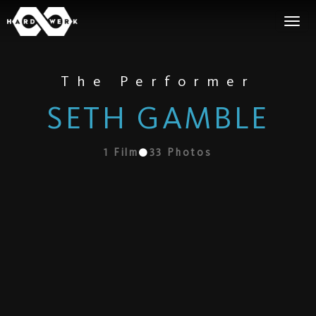
The Performer
SETH GAMBLE
1
Film
33
Photos