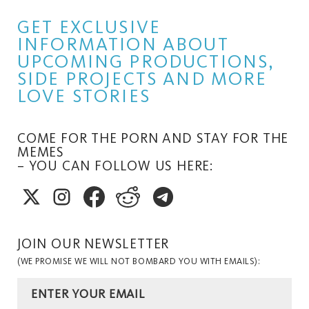
GET EXCLUSIVE
INFORMATION ABOUT
UPCOMING PRODUCTIONS,
SIDE PROJECTS AND MORE
LOVE STORIES
COME FOR THE PORN AND STAY FOR THE
MEMES
– YOU CAN FOLLOW US HERE:
JOIN OUR NEWSLETTER
(WE PROMISE WE WILL NOT BOMBARD YOU WITH EMAILS):