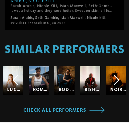
ARABIC, NICOLE KITT
Sarah Arabic, Nicole Kitt, Isiah Maxwell, Seth-Gamble. LA's best, on HardWerk's bed, above downtown.
It was a hot day and they were hotter. Sweat on skin, all four of them fully in it: 69, trains, every combination the four of them could make. High intensity and genuinely warm, moving through each other with the ease of people who actually want to be exactly where they are. The kind of session where you forget to take notes because you're just watching. This one's really good.
Sarah Arabic
,
Seth Gamble
,
Isiah Maxwell
,
Nicole Kitt
39:53
33
Photos
11th Jun 2026
SIMILAR PERFORMERS
LUCY HUXLEY
ROMEO
ROD HARDICK
BISHOP BLACK
NOIR SO
CHECK ALL PERFORMERS