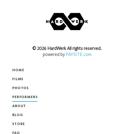
©
2026
HardWerk
All rights reserved.
powered by
PAYSITE.com
HOME
FILMS
PHOTOS
PERFORMERS
ABOUT
BLOG
STORE
FAQ