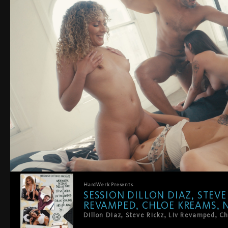
HardWerk
Presents
SESSION DILLON DIAZ, STEVE 
REVAMPED, CHLOE KREAMS, N