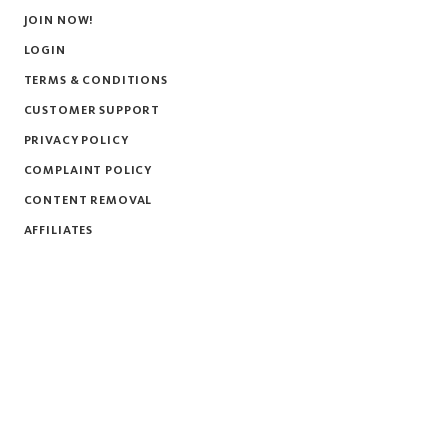
JOIN NOW!
LOGIN
TERMS & CONDITIONS
CUSTOMER SUPPORT
PRIVACY POLICY
COMPLAINT POLICY
CONTENT REMOVAL
AFFILIATES