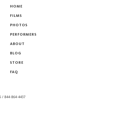
HOME
FILMS
PHOTOS
PERFORMERS
ABOUT
BLOG
STORE
FAQ
55 / 844-864-4437