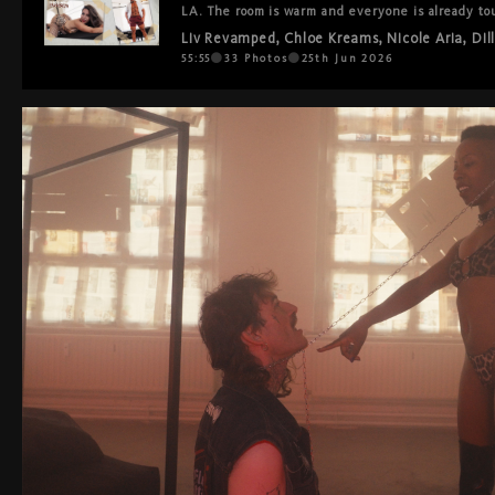
LA. The room is warm and everyone is already tou
mouths and hands everywhere at once. They mov
Liv Revamped
,
Chloe Kreams
,
Nicole Aria
,
Dil
they've been doing this forever. Double vag, anal
Every hole served, every body present.

55:55
33
Photos
25th Jun 2026
The most bisexual room you've ever seen. Nobody 
back.

You'll finish watching and think: the world could