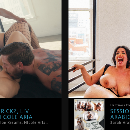
HardWerk
Pr
RICKZ, LIV
SESSIO
ICOLE ARIA
ARABIC
Dillon Diaz, Steve Rickz, Liv Revamped, Chloe Kreams, Nicole Aria. Five people who know exactly what they want. And want all of it.