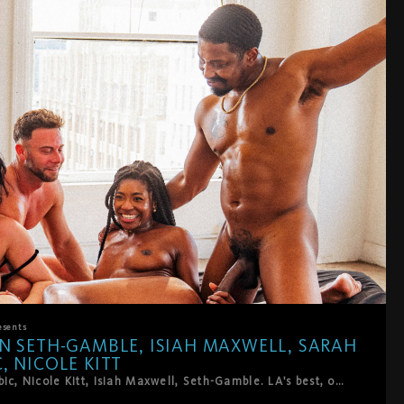
esents
N SETH-GAMBLE, ISIAH MAXWELL, SARAH
, NICOLE KITT
Sarah Arabic, Nicole Kitt, Isiah Maxwell, Seth-Gamble. LA's best, on HardWerk's bed, above downtown.