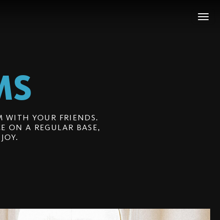
MS
 WITH YOUR FRIENDS.
E ON A REGULAR BASE,
JOY.