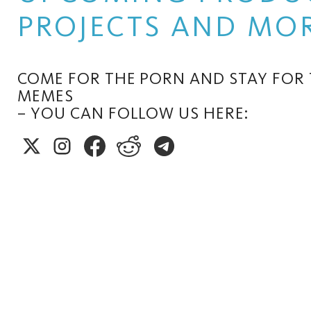
PROJECTS AND MOR
COME FOR THE PORN AND STAY FOR
MEMES
– YOU CAN FOLLOW US HERE: