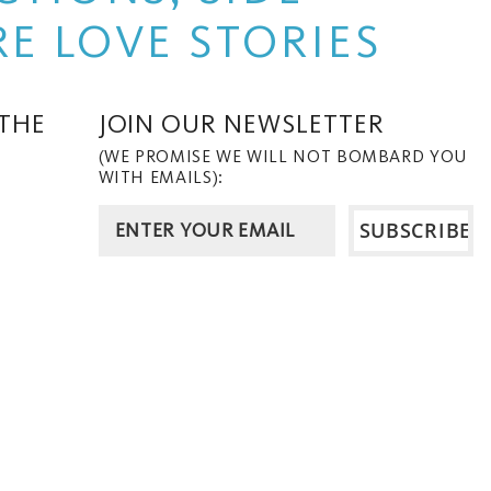
E LOVE STORIES
 THE
JOIN OUR NEWSLETTER
(WE PROMISE WE WILL NOT BOMBARD YOU
WITH EMAILS):