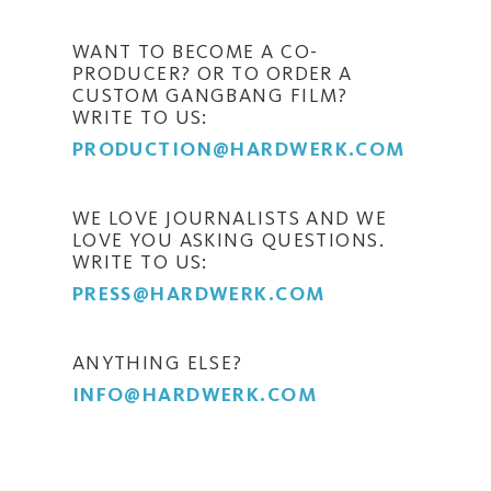
WANT TO BECOME A CO-
PRODUCER? OR TO ORDER A
CUSTOM GANGBANG FILM?
WRITE TO US:
PRODUCTION@HARDWERK.COM
WE LOVE JOURNALISTS AND WE
LOVE YOU ASKING QUESTIONS.
WRITE TO US:
PRESS@HARDWERK.COM
ANYTHING ELSE?
INFO@HARDWERK.COM