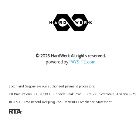
©
2026
HardWerk
All rights reserved.
powered by
PAYSITE.com
Epoch
and
Segpay
are our authorized payment processors.
KB Productions LLC, 8700 E. Pinnacle Peak Road, Suite 221, Scottsdale, Arizona 852
18 U.S.C. 2257 Record-Keeping Requirements Compliance Statement