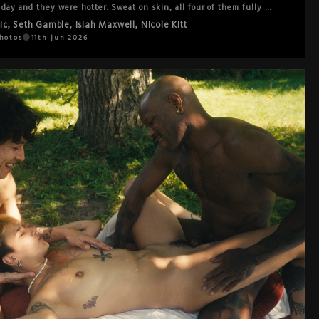
 day and they were hotter. Sweat on skin, all four of them fully in 
ins, every combination the four of them could make. High intensity 
ic
,
Seth Gamble
,
Isiah Maxwell
,
Nicole Kitt
ly warm, moving through each other with the ease of people who 
nt to be exactly where they are. The kind of session where you 
hotos
11th Jun 2026
ake notes because you're just watching.

eally good.