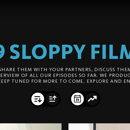
9 SLOPPY
FIL
SHARE THEM WITH YOUR PARTNERS, DISCUSS THEM
ERVIEW OF ALL OUR EPISODES SO FAR. WE PRODUC
KEEP TUNED FOR MORE TO COME. EXPLORE AND EN