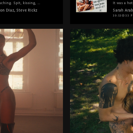
ching. Spit, kissing, 
It was a hot
e between each other like 
it: 69, tra
lon Diaz
,
Steve Rickz
Sarah Arab
, oral that goes on and on. 
and genuine
actually wa
39:53
33
P
is left out. Nothing is held 
forget to t
This one's r
 be this.