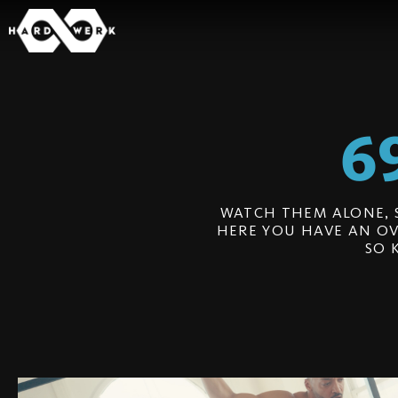
6
WATCH THEM ALONE, 
HERE YOU HAVE AN OV
SO 