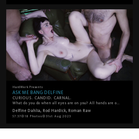
HardWerk
Presents
ASK ME BANG DELFINE
CURIOUS. CANDID. CARNAL.
What do you do when all eyes are on you? All hands are on you? Lips, spit, tongues, sweat, semen? In the second entry of HardWerk’s stripped-down-and-teased-out ‘Ask Me’ docu-series, the camera is turned on Delfine Dahlia for a candid exploration of desire, sex and self. Through on-street interviews and breathless gang bang footage, it asks the question, Where do you find freedom?” Is it in the wide-open spaces of Berlin’s Tempelhofer Feld or is it surrounded by a circle of waiting dicks behind the steel bars of a cage? For the filmmakers, the format provides an opportunity to put their full focus on the fucking, to create a production and take part in it at the same time, and to capture that ecstatic moment when fantasy becomes fact.
Delfine Dahlia
,
Rod Hardick
,
Roman Raw
57:37
18
Photos
31st Aug 2023