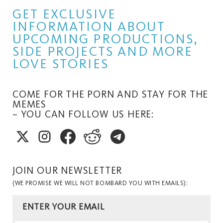
GET EXCLUSIVE
INFORMATION ABOUT
UPCOMING PRODUCTIONS,
SIDE PROJECTS AND MORE
LOVE STORIES
COME FOR THE PORN AND STAY FOR THE
MEMES
– YOU CAN FOLLOW US HERE:
JOIN OUR NEWSLETTER
(WE PROMISE WE WILL NOT BOMBARD YOU WITH EMAILS):