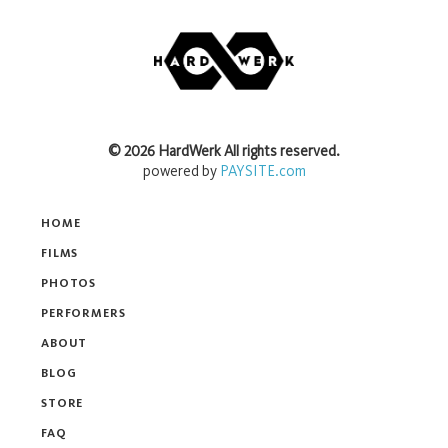
©
2026
HardWerk
All rights reserved.
powered by
PAYSITE.com
HOME
FILMS
PHOTOS
PERFORMERS
ABOUT
BLOG
STORE
FAQ