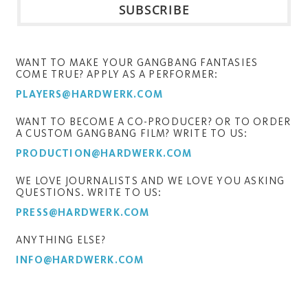
WANT TO MAKE YOUR GANGBANG FANTASIES
COME TRUE? APPLY AS A PERFORMER:
PLAYERS@HARDWERK.COM
WANT TO BECOME A CO-PRODUCER? OR TO ORDER
A CUSTOM GANGBANG FILM? WRITE TO US:
PRODUCTION@HARDWERK.COM
WE LOVE JOURNALISTS AND WE LOVE YOU ASKING
QUESTIONS. WRITE TO US:
PRESS@HARDWERK.COM
ANYTHING ELSE?
INFO@HARDWERK.COM