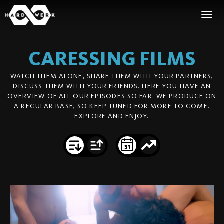
CARESSING
FILMS
WATCH THEM ALONE, SHARE THEM WITH YOUR PARTNERS,
DISCUSS THEM WITH YOUR FRIENDS. HERE YOU HAVE AN
OVERVIEW OF ALL OUR EPISODES SO FAR. WE PRODUCE ON
A REGULAR BASE, SO KEEP TUNED FOR MORE TO COME.
EXPLORE AND ENJOY.