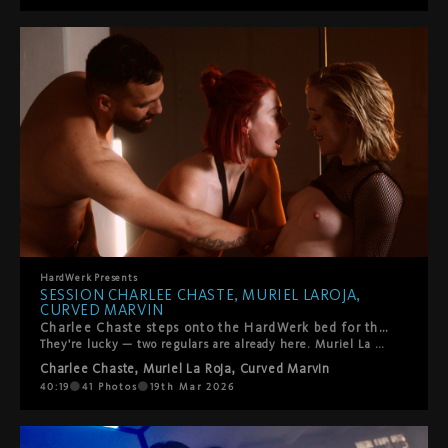
HardWerk
Presents
SESSION CHARLEE CHASTE, MURIEL LAROJA,
CURVED MARVIN
Charlee Chaste steps onto the HardWerk bed for the first time.
They're lucky — two regulars are already here. Muriel La Roja. Curved Marvin. You know them. What follows is queer, kinky, and beautifully real. Oral. Pyramid constellations. Everyone gets touched, tasted, fucked — and yes, someone gets squirted on. The energy is warm. So is the room. That's how we like it.
Charlee Chaste
,
Muriel La Roja
,
Curved Marvin
40:19
41
Photos
19th Mar 2026