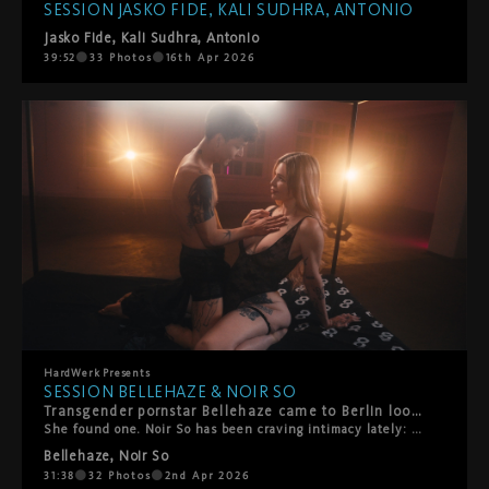
SESSION JASKO FIDE, KALI SUDHRA, ANTONIO
Jasko Fide
,
Kali Sudhra
,
Antonio
39:52
33
Photos
16th Apr 2026
HardWerk
Presents
SESSION BELLEHAZE & NOIR SO
Transgender pornstar Bellehaze came to Berlin looking for great people.
She found one. Noir So has been craving intimacy lately: real closeness, not performance. This session gave him exactly that. Kinky. Playful. Unhurried. Rimming, anal, and a grand anal creampie finale that speaks for itself. Two people. One bed. The right energy. Transgender pornstar Bellehaze came to Berlin looking for great people. She found one. Noir So has been craving intimacy lately: real closeness, not performance. This session gave him exactly that. Kinky. Playful. Unhurried. Rimming, anal, and a grand anal creampie finale that speaks for itself. Two people. One bed. The right energy. Transgender pornstar Bellehaze came to Berlin looking for great people. She found one. Noir So has been craving intimacy lately: real closeness, not performance. This session gave him exactly that. Kinky. Playful. Unhurried. Rimming, anal, and a grand anal creampie finale that speaks for itself. Two people. One bed. The right energy.
Bellehaze
,
Noir So
31:38
32
Photos
2nd Apr 2026