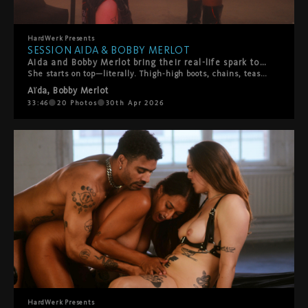
HardWerk
Presents
SESSION AIDA & BOBBY MERLOT
Aida and Bobby Merlot bring their real-life spark to HardWerk, and you can feel it from the first frame.
She starts on top—literally. Thigh-high boots, chains, teasing slaps, pure confidence. Bobby's loving every second of it. Then the tables turn. He throws her on the bed and suddenly he's calling the shots. What follows is hot, playful chaos. Boot worship. Face sitting. Rough then tender then rough again. They switch it up constantly, laughing and moaning their way through a proper power exchange between two people who actually know what makes each other tick. This isn't scripted performance—it's two people playing out their fantasies with authenticity, laughter, and real connection. A beautiful reminder that the hottest encounters happen when vulnerability meets desire, and playfulness meets passion.
Aïda
,
Bobby Merlot
33:46
20
Photos
30th Apr 2026
HardWerk
Presents