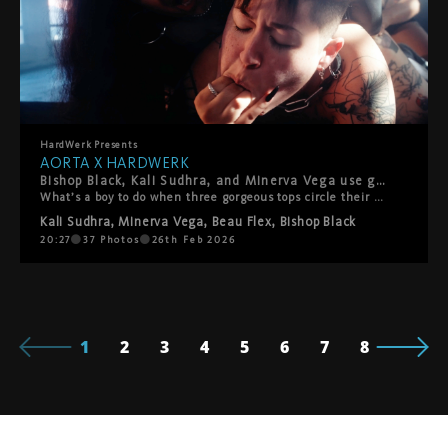
HardWerk
Presents
AORTA X HARDWERK
Bishop Black, Kali Sudhra, and Minerva Vega use good boy Beau Flex like the fucktoy they are in this explosively hot gangbang. Presented by AORTA films and HardWerk.
What’s a boy to do when three gorgeous tops circle their prey? Beau Flex is determined to show how good they are to delicious trio Bishop Black, Kali Sudhra, and Minerva Vega. Kissing, teasing, punching, and face-riding Beau into submission, Bishop, Kali, and Minerva work together to open them up for more. Fucktoy Beau readily takes everything they dish out–toys, fists, fingers, and a mouthful of Kali–proving their usefulness once and for all! Presented by AORTA films and HardWerk.
Kali Sudhra
,
Minerva Vega
,
Beau Flex
,
Bishop Black
20:27
37
Photos
26th Feb 2026
1
2
3
4
5
6
7
8