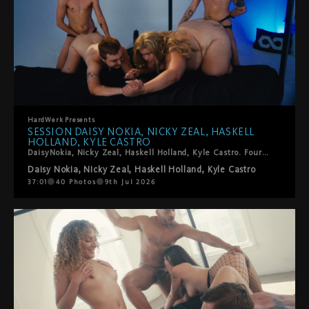
HardWerk
Presents
SESSION DAISY NOKIA, NICKY ZEAL, HASKELL
HOLLAND, KYLE CASTRO
DaisyNokia, Nicky Zeal, Haskell Holland, Kyle Castro. Four trans performers, one foursome, zero holding back. The energy in this room is something else: sucking, spitting, fingering, fisting, squirting, strap-ons, and the kind of genuine enthusiasm that you can't fake. Kinky in all the right ways. Tender in the surprising ones. This is T4T and it is very, very good.
Daisy Nokia
,
Nicky Zeal
,
Haskell Holland
,
Kyle Castro
37:01
40
Photos
9th Jul 2026