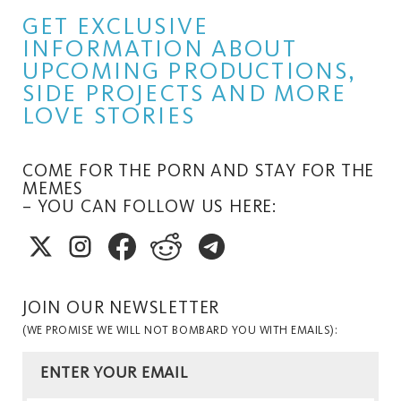
GET EXCLUSIVE
INFORMATION ABOUT
UPCOMING PRODUCTIONS,
SIDE PROJECTS AND MORE
LOVE STORIES
COME FOR THE PORN AND STAY FOR THE
MEMES
– YOU CAN FOLLOW US HERE:
JOIN OUR NEWSLETTER
(WE PROMISE WE WILL NOT BOMBARD YOU WITH EMAILS):