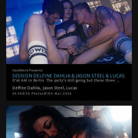
HardWerk
Presents
SESSION DELFINE DAHLIA & JASON STEEL & LUCAS
It's6 AM in Berlin. The party's still going but these three have found somewhere better to be.Delfine Dahlia stumbles off the dancefloor with Jason Steel and Lucas, and what starts as giggly, sweaty chaos quickly turns into something slower, hazier, more stronger. They're melting into each other—all hands and mouths and that perfect post-club energy where time doesn't exist.She rides their faces. They worship every inch of her. She takes turns sucking them off, but mostly? She's on her back getting absolutely spoiled. Fingers and tongues work her clit until she comes hard, completely lost in it.Then things heat up—doggy style, double penetration (mouth and pussy), the works. It's messy, sensual, and exactly what happens when three people with serious chemistry decide to keep going all night long.Pure Berlin energy. No rush, all pleasure.
Delfine Dahlia
,
Jason Steel
,
Lucas
44:34
30
Photos
5th Mar 2026