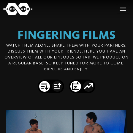
FINGERING
FILMS
WATCH THEM ALONE, SHARE THEM WITH YOUR PARTNERS,
DISCUSS THEM WITH YOUR FRIENDS. HERE YOU HAVE AN
OVERVIEW OF ALL OUR EPISODES SO FAR. WE PRODUCE ON
A REGULAR BASE, SO KEEP TUNED FOR MORE TO COME.
EXPLORE AND ENJOY.