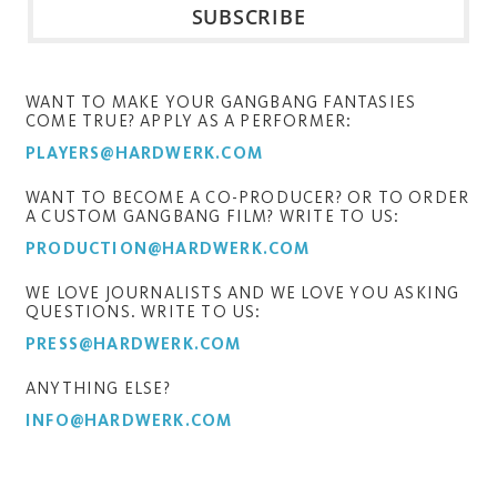
WANT TO MAKE YOUR GANGBANG FANTASIES
COME TRUE? APPLY AS A PERFORMER:
PLAYERS@HARDWERK.COM
WANT TO BECOME A CO-PRODUCER? OR TO ORDER
A CUSTOM GANGBANG FILM? WRITE TO US:
PRODUCTION@HARDWERK.COM
WE LOVE JOURNALISTS AND WE LOVE YOU ASKING
QUESTIONS. WRITE TO US:
PRESS@HARDWERK.COM
ANYTHING ELSE?
INFO@HARDWERK.COM