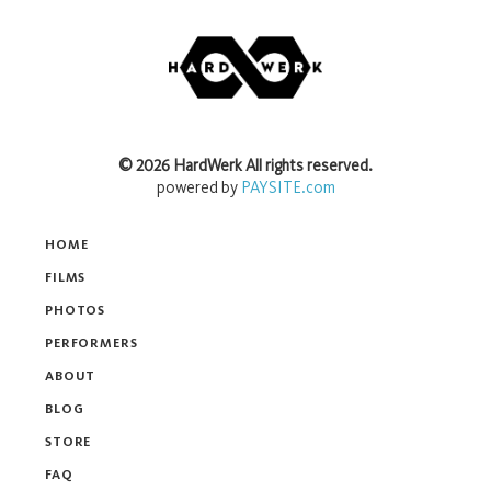
©
2026
HardWerk
All rights reserved.
powered by
PAYSITE.com
HOME
FILMS
PHOTOS
PERFORMERS
ABOUT
BLOG
STORE
FAQ