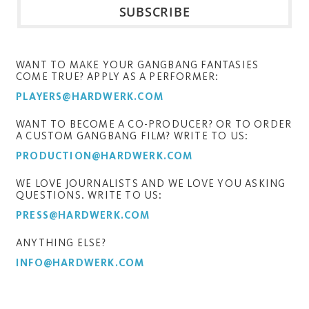
WANT TO MAKE YOUR GANGBANG FANTASIES
COME TRUE? APPLY AS A PERFORMER:
PLAYERS@HARDWERK.COM
WANT TO BECOME A CO-PRODUCER? OR TO ORDER
A CUSTOM GANGBANG FILM? WRITE TO US:
PRODUCTION@HARDWERK.COM
WE LOVE JOURNALISTS AND WE LOVE YOU ASKING
QUESTIONS. WRITE TO US:
PRESS@HARDWERK.COM
ANYTHING ELSE?
INFO@HARDWERK.COM