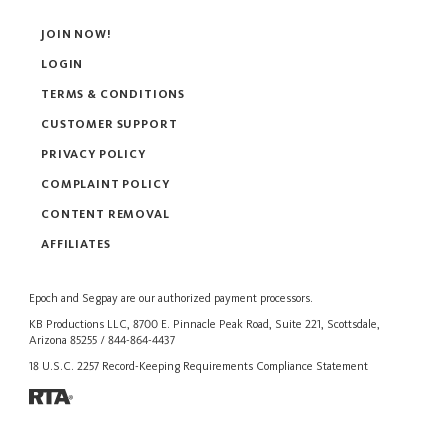
JOIN NOW!
LOGIN
TERMS & CONDITIONS
CUSTOMER SUPPORT
PRIVACY POLICY
COMPLAINT POLICY
CONTENT REMOVAL
AFFILIATES
Epoch
and
Segpay
are our authorized payment processors.
KB Productions LLC, 8700 E. Pinnacle Peak Road, Suite 221, Scottsdale,
Arizona 85255 / 844-864-4437
18 U.S.C. 2257 Record-Keeping Requirements Compliance Statement