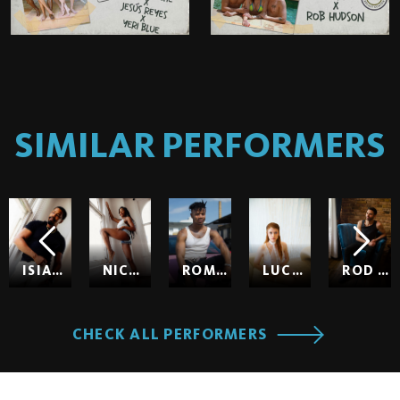
SIMILAR PERFORMERS
ISIAH MAXWELL
NICOLE KITT
ROMEO
LUCY HUXLEY
ROD HARDICK
CHECK ALL PERFORMERS