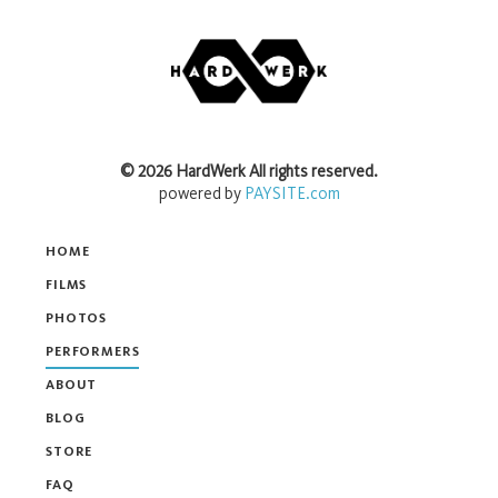
©
2026
HardWerk
All rights reserved.
powered by
PAYSITE.com
HOME
FILMS
PHOTOS
PERFORMERS
ABOUT
BLOG
STORE
FAQ