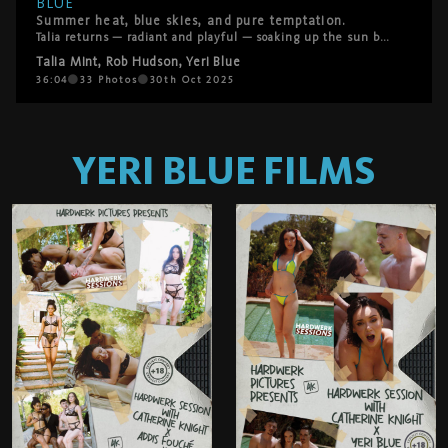
BLUE
Summer heat, blue skies, and pure temptation.
Talia returns — radiant and playful — soaking up the sun by the pool. What starts as a lazy afternoon turns into a fantasy come true when Rod Hudson and Yeri Blue offer to help her rub in some sunscreen. Their hands linger, the chemistry deepens, and soon Talia’s desire takes the lead. She hasn’t had anal in a while… and these two are more than eager to make it unforgettable. A sensual, sun-drenched threesome that captures everything HardWerk stands for — raw desire, real connection, and unapologetic pleasure.
Talia Mint
,
Rob Hudson
,
Yeri Blue
36:04
33
Photos
30th Oct 2025
YERI BLUE
FILMS