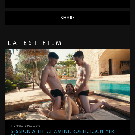
SHARE
LATEST FILM
HardWerk
Presents
SESSION WITH TALIA MINT, ROB HUDSON, YERI