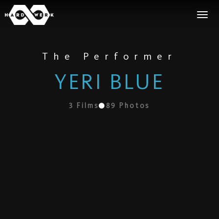
The Performer
YERI BLUE
3
Films
89
Photos