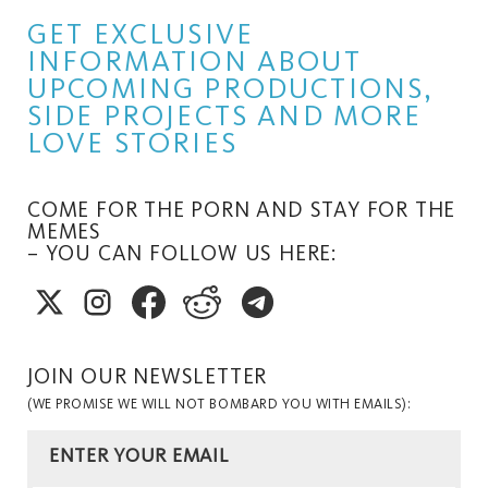
GET EXCLUSIVE
INFORMATION ABOUT
UPCOMING PRODUCTIONS,
SIDE PROJECTS AND MORE
LOVE STORIES
COME FOR THE PORN AND STAY FOR THE
MEMES
– YOU CAN FOLLOW US HERE:
JOIN OUR NEWSLETTER
(WE PROMISE WE WILL NOT BOMBARD YOU WITH EMAILS):