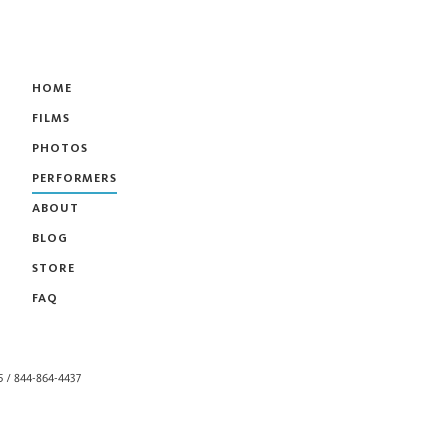
HOME
FILMS
PHOTOS
PERFORMERS
ABOUT
BLOG
STORE
FAQ
55 / 844-864-4437