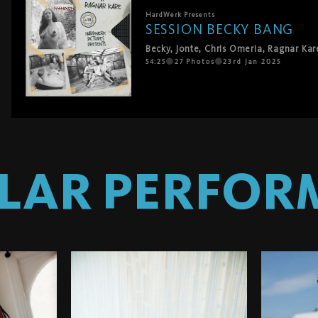
HardWerk
Presents
SESSION BECKY BANG
Becky
,
Jonte
,
Chris Omeria
,
Ragnar Kar
54:25
27
Photos
23rd Jan 2025
ILAR PERFOR