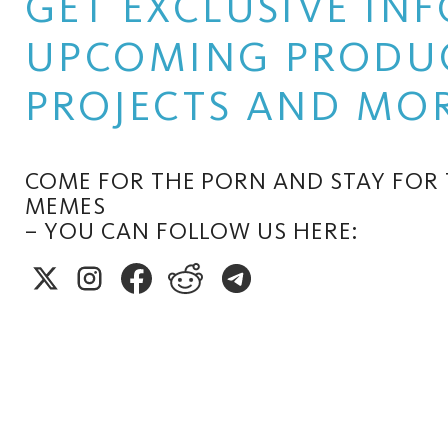
GET EXCLUSIVE I
UPCOMING PRODUC
PROJECTS AND MOR
COME FOR THE PORN AND STAY FOR
MEMES
– YOU CAN FOLLOW US HERE: