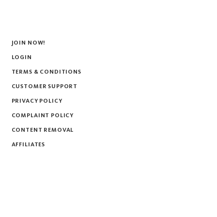
JOIN NOW!
LOGIN
TERMS & CONDITIONS
CUSTOMER SUPPORT
PRIVACY POLICY
COMPLAINT POLICY
CONTENT REMOVAL
AFFILIATES