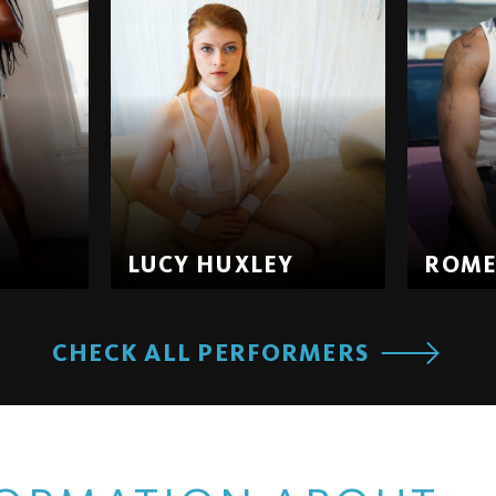
LUCY HUXLEY
ROM
CHECK ALL PERFORMERS