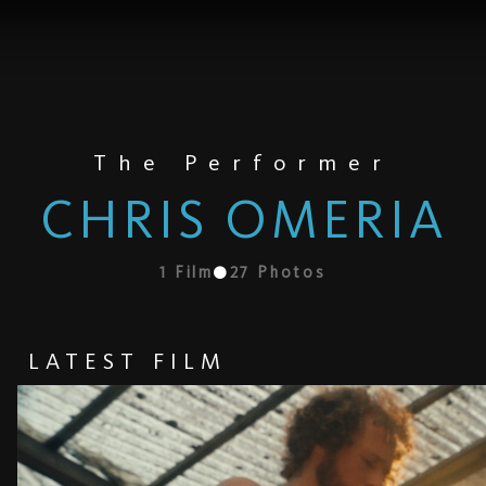
The Performer
CHRIS OMERIA
1
Film
27
Photos
LATEST FILM