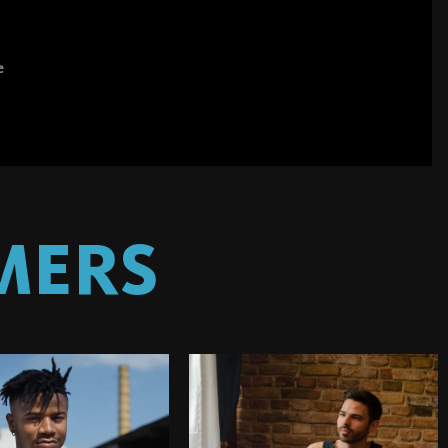
e
MERS