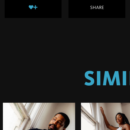
SHARE
SIM