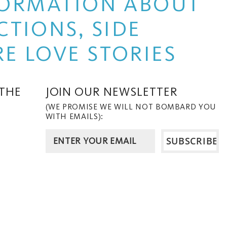
NFORMATION ABOUT
TIONS, SIDE
E LOVE STORIES
 THE
JOIN OUR NEWSLETTER
(WE PROMISE WE WILL NOT BOMBARD YOU
WITH EMAILS):