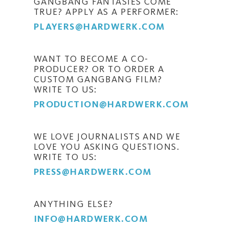
GANGBANG FANTASIES COME
TRUE? APPLY AS A PERFORMER:
PLAYERS@HARDWERK.COM
WANT TO BECOME A CO-
PRODUCER? OR TO ORDER A
CUSTOM GANGBANG FILM?
WRITE TO US:
PRODUCTION@HARDWERK.COM
WE LOVE JOURNALISTS AND WE
LOVE YOU ASKING QUESTIONS.
WRITE TO US:
PRESS@HARDWERK.COM
ANYTHING ELSE?
INFO@HARDWERK.COM