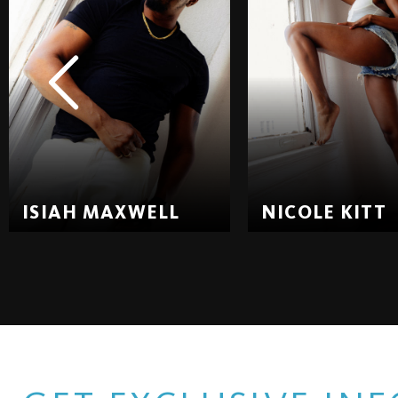
ISIAH MAXWELL
NICOLE KITT