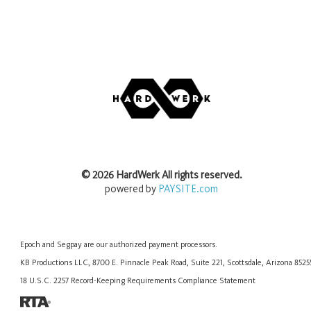
©
2026
HardWerk
All rights reserved.
powered by
PAYSITE.com
Epoch
and
Segpay
are our authorized payment processors.
KB Productions LLC, 8700 E. Pinnacle Peak Road, Suite 221, Scottsdale, Arizona 852
18 U.S.C. 2257 Record-Keeping Requirements Compliance Statement