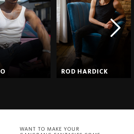
EO
ROD HARDICK
WANT TO MAKE YOUR