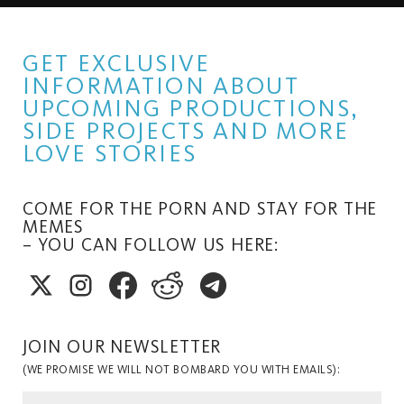
GET EXCLUSIVE
INFORMATION ABOUT
UPCOMING PRODUCTIONS,
SIDE PROJECTS AND MORE
LOVE STORIES
COME FOR THE PORN AND STAY FOR THE
MEMES
– YOU CAN FOLLOW US HERE:
JOIN OUR NEWSLETTER
(WE PROMISE WE WILL NOT BOMBARD YOU WITH EMAILS):