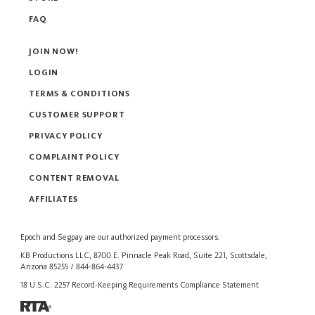
FAQ
JOIN NOW!
LOGIN
TERMS & CONDITIONS
CUSTOMER SUPPORT
PRIVACY POLICY
COMPLAINT POLICY
CONTENT REMOVAL
AFFILIATES
Epoch
and
Segpay
are our authorized payment processors.
KB Productions LLC, 8700 E. Pinnacle Peak Road, Suite 221, Scottsdale,
Arizona 85255 / 844-864-4437
18 U.S.C. 2257 Record-Keeping Requirements Compliance Statement