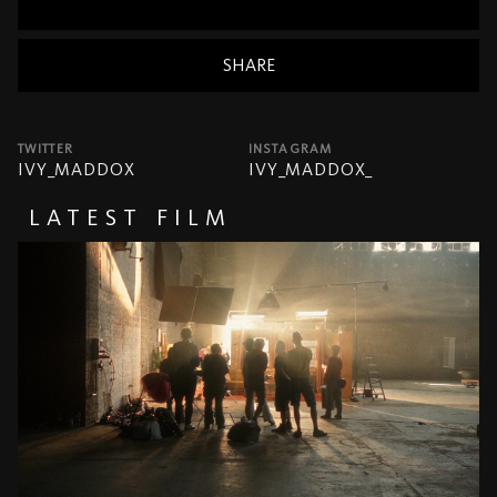
SHARE
TWITTER
INSTAGRAM
IVY_MADDOX
IVY_MADDOX_
LATEST FILM