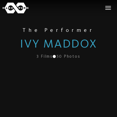
The Performer
IVY MADDOX
3
Films
50
Photos