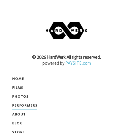
©
2026
HardWerk
All rights reserved.
powered by
PAYSITE.com
HOME
FILMS
PHOTOS
PERFORMERS
ABOUT
BLOG
STORE