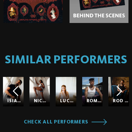
SIMILAR PERFORMERS
ISIAH MAXWELL
NICOLE KITT
LUCY HUXLEY
ROMEO
ROD HARDICK
CHECK ALL PERFORMERS