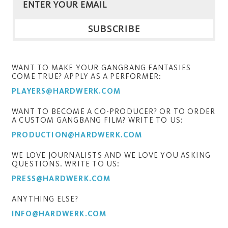
WANT TO MAKE YOUR GANGBANG FANTASIES
COME TRUE? APPLY AS A PERFORMER:
PLAYERS@HARDWERK.COM
WANT TO BECOME A CO-PRODUCER? OR TO ORDER
A CUSTOM GANGBANG FILM? WRITE TO US:
PRODUCTION@HARDWERK.COM
WE LOVE JOURNALISTS AND WE LOVE YOU ASKING
QUESTIONS. WRITE TO US:
PRESS@HARDWERK.COM
ANYTHING ELSE?
INFO@HARDWERK.COM