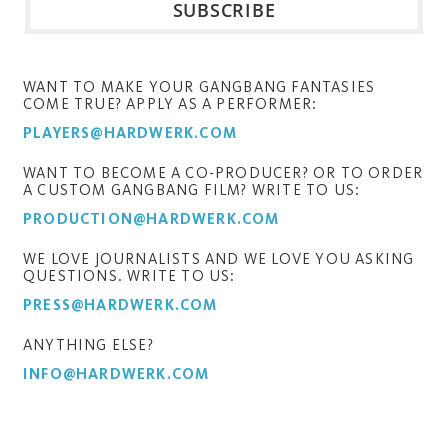
WANT TO MAKE YOUR GANGBANG FANTASIES
COME TRUE? APPLY AS A PERFORMER:
PLAYERS@HARDWERK.COM
WANT TO BECOME A CO-PRODUCER? OR TO ORDER
A CUSTOM GANGBANG FILM? WRITE TO US:
PRODUCTION@HARDWERK.COM
WE LOVE JOURNALISTS AND WE LOVE YOU ASKING
QUESTIONS. WRITE TO US:
PRESS@HARDWERK.COM
ANYTHING ELSE?
INFO@HARDWERK.COM