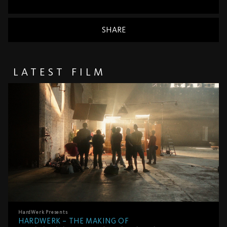
SHARE
LATEST FILM
HardWerk
Presents
HARDWERK – THE MAKING OF