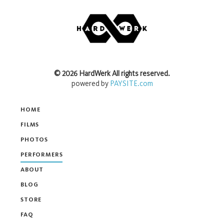
©
2026
HardWerk
All rights reserved.
powered by
PAYSITE.com
HOME
FILMS
PHOTOS
PERFORMERS
ABOUT
BLOG
STORE
FAQ