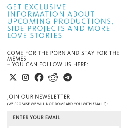
GET EXCLUSIVE
INFORMATION ABOUT
UPCOMING PRODUCTIONS,
SIDE PROJECTS AND MORE
LOVE STORIES
COME FOR THE PORN AND STAY FOR THE
MEMES
– YOU CAN FOLLOW US HERE:
JOIN OUR NEWSLETTER
(WE PROMISE WE WILL NOT BOMBARD YOU WITH EMAILS):