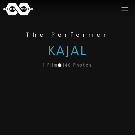
The Performer
KAJAL
1
Film
146
Photos