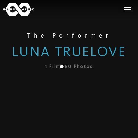
The Performer
LUNA TRUELOVE
1
Film
60
Photos