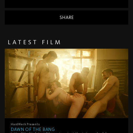
SHARE
LATEST FILM
HardWerk
Presents
DAWN OF THE BANG