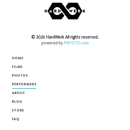
©
2026
HardWerk
All rights reserved.
powered by
PAYSITE.com
HOME
FILMS
PHOTOS
PERFORMERS
ABOUT
BLOG
STORE
FAQ