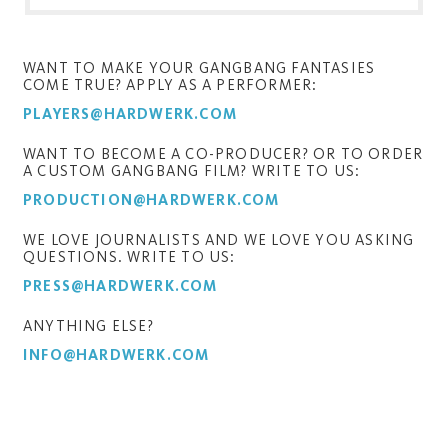
WANT TO MAKE YOUR GANGBANG FANTASIES
COME TRUE? APPLY AS A PERFORMER:
PLAYERS@HARDWERK.COM
WANT TO BECOME A CO-PRODUCER? OR TO ORDER
A CUSTOM GANGBANG FILM? WRITE TO US:
PRODUCTION@HARDWERK.COM
WE LOVE JOURNALISTS AND WE LOVE YOU ASKING
QUESTIONS. WRITE TO US:
PRESS@HARDWERK.COM
ANYTHING ELSE?
INFO@HARDWERK.COM