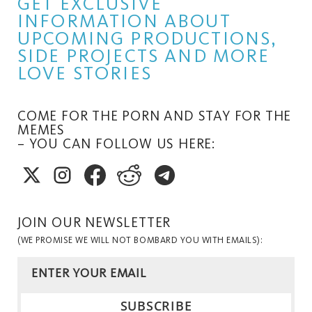
GET EXCLUSIVE
INFORMATION ABOUT
UPCOMING PRODUCTIONS,
SIDE PROJECTS AND MORE
LOVE STORIES
COME FOR THE PORN AND STAY FOR THE
MEMES
– YOU CAN FOLLOW US HERE:
JOIN OUR NEWSLETTER
(WE PROMISE WE WILL NOT BOMBARD YOU WITH EMAILS):