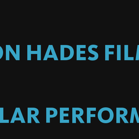
ON HADES
FI
ILAR PERFOR