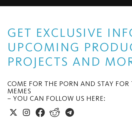
GET EXCLUSIVE I
UPCOMING PRODUC
PROJECTS AND MOR
COME FOR THE PORN AND STAY FOR
MEMES
– YOU CAN FOLLOW US HERE: