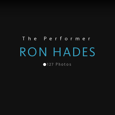
The Performer
RON HADES
127
Photos