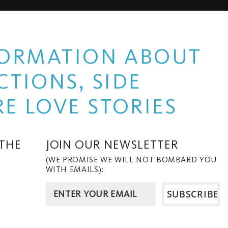
NFORMATION ABOUT
TIONS, SIDE
E LOVE STORIES
 THE
JOIN OUR NEWSLETTER
(WE PROMISE WE WILL NOT BOMBARD YOU
WITH EMAILS):