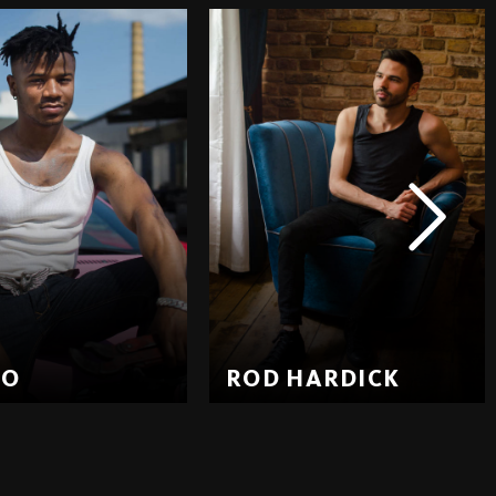
EO
ROD HARDICK