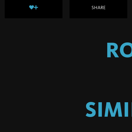
SHARE
R
SIM