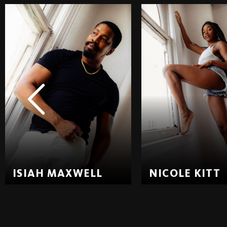
ISIAH MAXWELL
NICOLE KITT