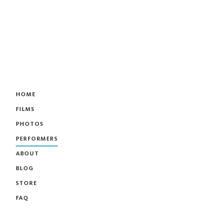
HOME
FILMS
PHOTOS
PERFORMERS
ABOUT
BLOG
STORE
FAQ