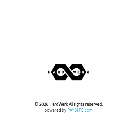
©
2026
HardWerk
All rights reserved.
powered by
PAYSITE.com