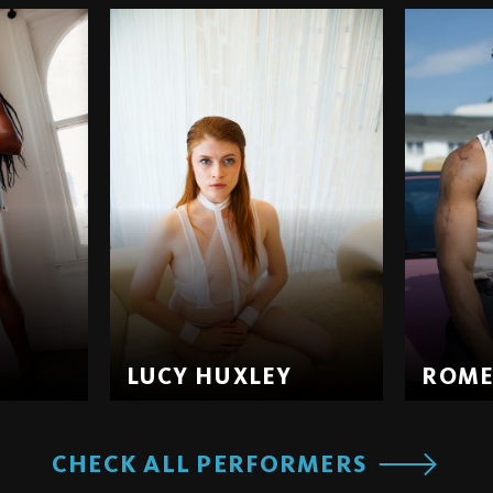
LUCY HUXLEY
ROM
CHECK ALL PERFORMERS