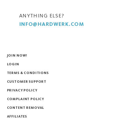
ANYTHING ELSE?
INFO@HARDWERK.COM
JOIN NOW!
LOGIN
TERMS & CONDITIONS
CUSTOMER SUPPORT
PRIVACY POLICY
COMPLAINT POLICY
CONTENT REMOVAL
AFFILIATES