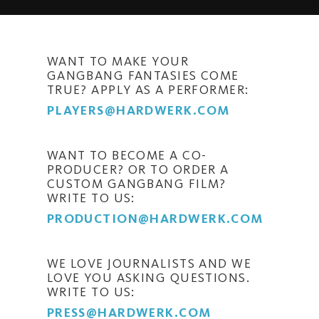
WANT TO MAKE YOUR
GANGBANG FANTASIES COME
TRUE? APPLY AS A PERFORMER:
PLAYERS@HARDWERK.COM
WANT TO BECOME A CO-
PRODUCER? OR TO ORDER A
CUSTOM GANGBANG FILM?
WRITE TO US:
PRODUCTION@HARDWERK.COM
WE LOVE JOURNALISTS AND WE
LOVE YOU ASKING QUESTIONS.
WRITE TO US:
PRESS@HARDWERK.COM