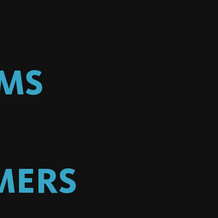
LMS
MERS