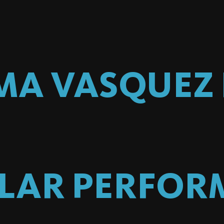
MA VASQUEZ
ILAR PERFOR