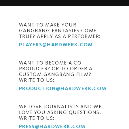
WANT TO MAKE YOUR
GANGBANG FANTASIES COME
TRUE? APPLY AS A PERFORMER:
PLAYERS@HARDWERK.COM
WANT TO BECOME A CO-
PRODUCER? OR TO ORDER A
CUSTOM GANGBANG FILM?
WRITE TO US:
PRODUCTION@HARDWERK.COM
WE LOVE JOURNALISTS AND WE
LOVE YOU ASKING QUESTIONS.
WRITE TO US:
PRESS@HARDWERK.COM