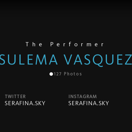
The Performer
SULEMA VASQUE
127
Photos
TWITTER
INSTAGRAM
SERAFINA.SKY
SERAFINA.SKY