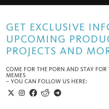
GET EXCLUSIVE I
UPCOMING PRODUC
PROJECTS AND MOR
COME FOR THE PORN AND STAY FOR
MEMES
– YOU CAN FOLLOW US HERE: