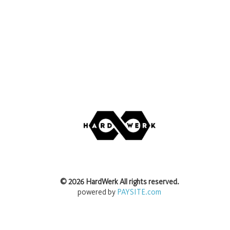
©
2026
HardWerk
All rights reserved.
powered by
PAYSITE.com