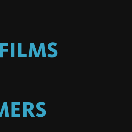
FILMS
MERS