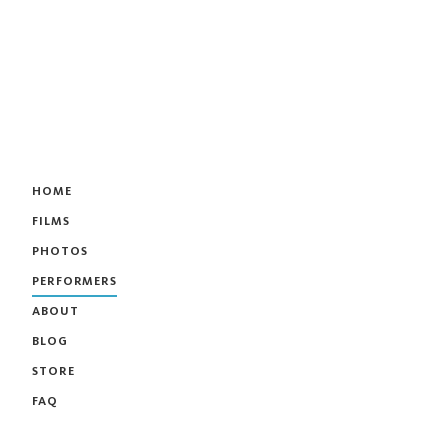
HOME
FILMS
PHOTOS
PERFORMERS
ABOUT
BLOG
STORE
FAQ