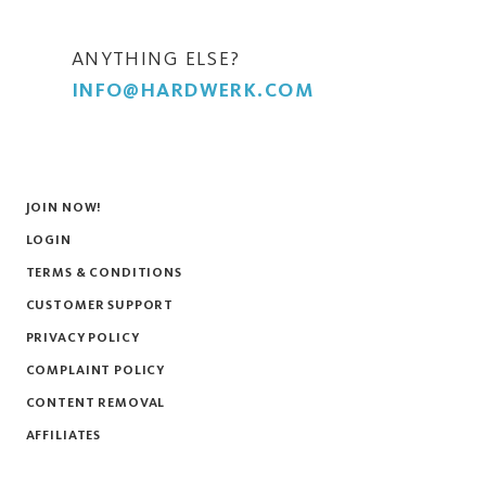
ANYTHING ELSE?
INFO@HARDWERK.COM
JOIN NOW!
LOGIN
TERMS & CONDITIONS
CUSTOMER SUPPORT
PRIVACY POLICY
COMPLAINT POLICY
CONTENT REMOVAL
AFFILIATES