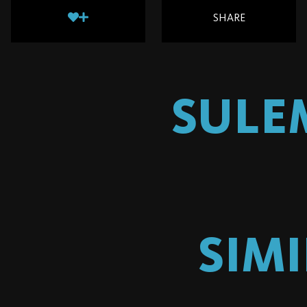
SHARE
SULE
SIM