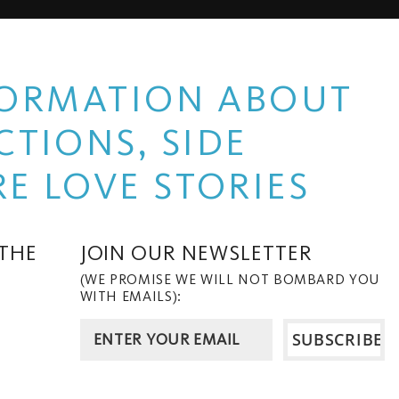
NFORMATION ABOUT
TIONS, SIDE
E LOVE STORIES
 THE
JOIN OUR NEWSLETTER
(WE PROMISE WE WILL NOT BOMBARD YOU
WITH EMAILS):