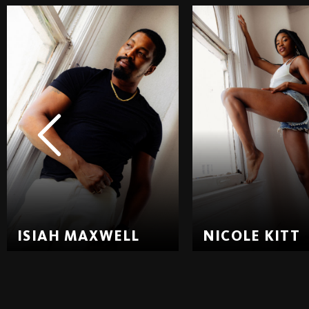
ISIAH MAXWELL
NICOLE KITT