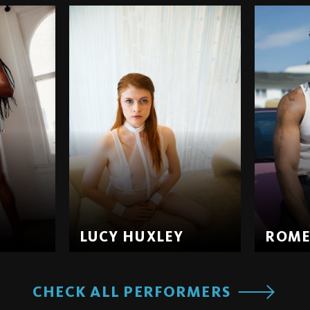
LUCY HUXLEY
ROM
CHECK ALL PERFORMERS