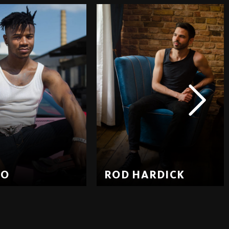
EO
ROD HARDICK