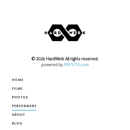
©
2026
HardWerk
All rights reserved.
powered by
PAYSITE.com
HOME
FILMS
PHOTOS
PERFORMERS
ABOUT
BLOG