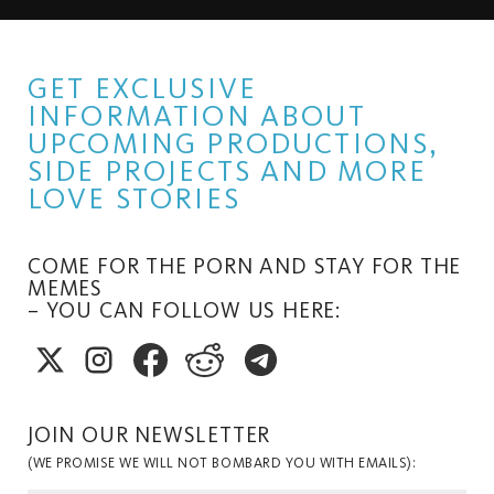
GET EXCLUSIVE
INFORMATION ABOUT
UPCOMING PRODUCTIONS,
SIDE PROJECTS AND MORE
LOVE STORIES
COME FOR THE PORN AND STAY FOR THE
MEMES
– YOU CAN FOLLOW US HERE:
JOIN OUR NEWSLETTER
(WE PROMISE WE WILL NOT BOMBARD YOU WITH EMAILS):