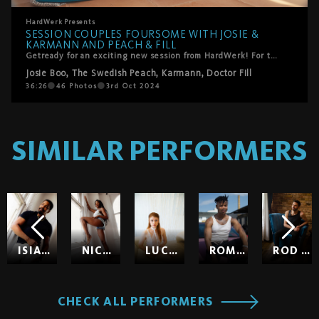
HardWerk
Presents
SESSION COUPLES FOURSOME WITH JOSIE &
KARMANN AND PEACH & FILL
Getready for an exciting new session from HardWerk! For the first time ever, we bring together two passionate swinger couples in a luxurious villa in Mallorca. Josie and Karmann, familiar faces from their steamy threesome debut, reunite for an unforgettable experience with newcomers Peach and Fill. Against the stunning backdrop of the Mediterranean terrace, these four lovers dive into a whirlwind of passion and intimacy. The chemistry is undeniable as Peach and Josie start things off with sensual lesbian action before all four of them lose themselves in each other’s pleasure. Witness the art of sharing and connection as these couples embrace the joy of giving and receiving love in this breathtaking setting.
Josie Boo
,
The Swedish Peach
,
Karmann
,
Doctor Fill
36:26
46
Photos
3rd Oct 2024
SIMILAR PERFORMERS
ISIAH MAXWELL
NICOLE KITT
LUCY HUXLEY
ROMEO
ROD HARDICK
CHECK ALL PERFORMERS