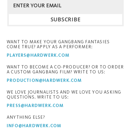
WANT TO MAKE YOUR GANGBANG FANTASIES
COME TRUE? APPLY AS A PERFORMER:
PLAYERS@HARDWERK.COM
WANT TO BECOME A CO-PRODUCER? OR TO ORDER
A CUSTOM GANGBANG FILM? WRITE TO US:
PRODUCTION@HARDWERK.COM
WE LOVE JOURNALISTS AND WE LOVE YOU ASKING
QUESTIONS. WRITE TO US:
PRESS@HARDWERK.COM
ANYTHING ELSE?
INFO@HARDWERK.COM