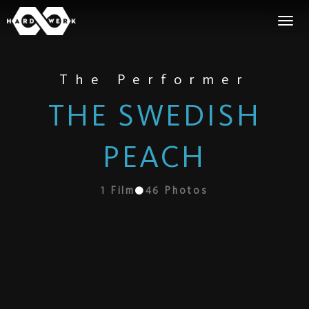
The Performer
THE SWEDISH
PEACH
1
Film
46
Photos