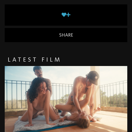
SHARE
LATEST FILM