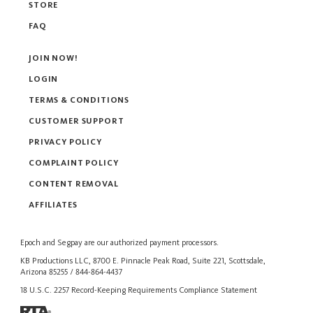
STORE
FAQ
JOIN NOW!
LOGIN
TERMS & CONDITIONS
CUSTOMER SUPPORT
PRIVACY POLICY
COMPLAINT POLICY
CONTENT REMOVAL
AFFILIATES
Epoch
and
Segpay
are our authorized payment processors.
KB Productions LLC, 8700 E. Pinnacle Peak Road, Suite 221, Scottsdale,
Arizona 85255 / 844-864-4437
18 U.S.C. 2257 Record-Keeping Requirements Compliance Statement