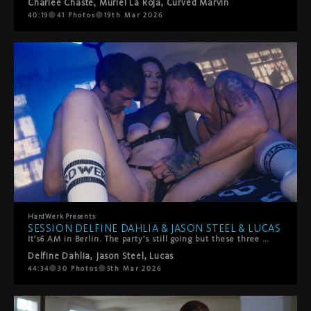
Charlee Chaste
,
Muriel La Roja
,
Curved Marvin
40:19
41
Photos
19th Mar 2026
HardWerk
Presents
SESSION DELFINE DAHLIA & JASON STEEL & LUCAS
It's6 AM in Berlin. The party's still going but these three have found somewhere better to be.Delfine Dahlia stumbles off the dancefloor with Jason Steel and Lucas, and what starts as giggly, sweaty chaos quickly turns into something slower, hazier, more stronger. They're melting into each other—all hands and mouths and that perfect post-club energy where time doesn't exist.She rides their faces. They worship every inch of her. She takes turns sucking them off, but mostly? She's on her back getting absolutely spoiled. Fingers and tongues work her clit until she comes hard, completely lost in it.Then things heat up—doggy style, double penetration (mouth and pussy), the works. It's messy, sensual, and exactly what happens when three people with serious chemistry decide to keep going all night long.Pure Berlin energy. No rush, all pleasure.
Delfine Dahlia
,
Jason Steel
,
Lucas
44:34
30
Photos
5th Mar 2026