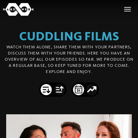
CUDDLING
FILMS
WATCH THEM ALONE, SHARE THEM WITH YOUR PARTNERS,
DISCUSS THEM WITH YOUR FRIENDS. HERE YOU HAVE AN
OVERVIEW OF ALL OUR EPISODES SO FAR. WE PRODUCE ON
A REGULAR BASE, SO KEEP TUNED FOR MORE TO COME.
EXPLORE AND ENJOY.