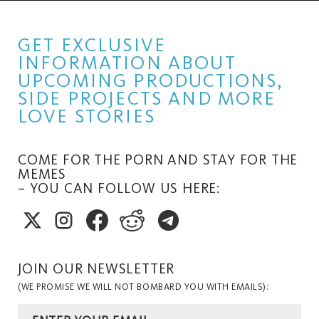
GET EXCLUSIVE
INFORMATION ABOUT
UPCOMING PRODUCTIONS,
SIDE PROJECTS AND MORE
LOVE STORIES
COME FOR THE PORN AND STAY FOR THE
MEMES
– YOU CAN FOLLOW US HERE:
JOIN OUR NEWSLETTER
(WE PROMISE WE WILL NOT BOMBARD YOU WITH EMAILS):