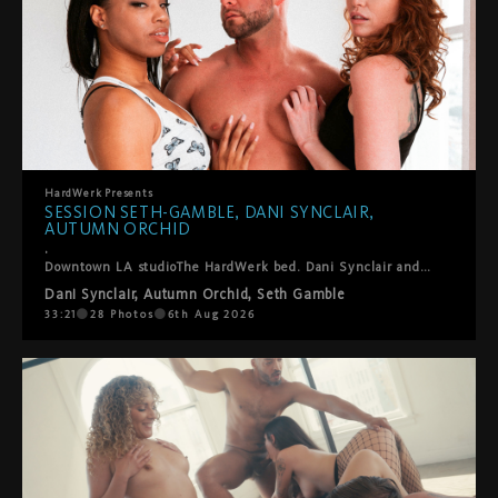
HardWerk
Presents
SESSION SETH-GAMBLE, DANI SYNCLAIR,
AUTUMN ORCHID
.
Downtown LA studioThe HardWerk bed. Dani Synclair and Autumn Orchid are already kissing when Seth-Gamble steps in and this threesome finds its own rhythm. He helps them into positions where everyone gets what they want. Lots of oral, a double blowjob, ball sucking, hands everywhere. They laugh, they fuck, they take care of each other. Cumshot on both their faces to close it out. Sexy, fun, real. The kind of thing we just point the camera at and let happen.
Dani Synclair
,
Autumn Orchid
,
Seth Gamble
33:21
28
Photos
6th Aug 2026