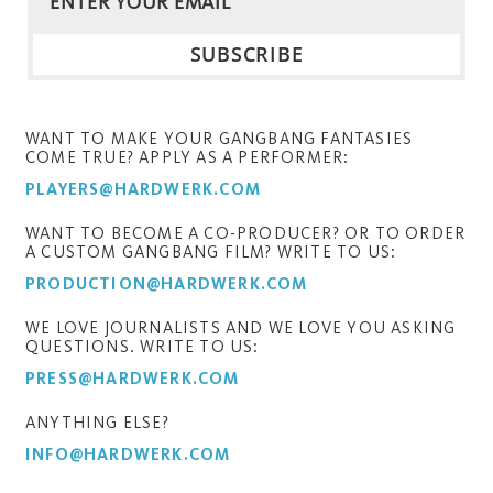
WANT TO MAKE YOUR GANGBANG FANTASIES
COME TRUE? APPLY AS A PERFORMER:
PLAYERS@HARDWERK.COM
WANT TO BECOME A CO-PRODUCER? OR TO ORDER
A CUSTOM GANGBANG FILM? WRITE TO US:
PRODUCTION@HARDWERK.COM
WE LOVE JOURNALISTS AND WE LOVE YOU ASKING
QUESTIONS. WRITE TO US:
PRESS@HARDWERK.COM
ANYTHING ELSE?
INFO@HARDWERK.COM