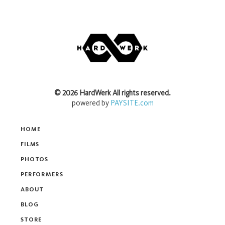
©
2026
HardWerk
All rights reserved.
powered by
PAYSITE.com
HOME
FILMS
PHOTOS
PERFORMERS
ABOUT
BLOG
STORE