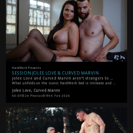
HardWerk
Presents
SESSION JOLEE LOVE & CURVED MARVIN
Jolee Love and Curved Marvin aren't strangers to HardWerk — but this duo is something else entirely. From the very first frame, the sparks are undeniable. They can barely keep their hands and lips off each other, that magnetic pull turning every touch into something urgent, something real.
What unfolds on the iconic HardWerk bed is intimate and rough in equal measure — deep, sensual fucking that's as tender as it is intense. This is chemistry you can't fake: raw desire, genuine connection, and the kind of passion that makes you forget the camera's even there. Hard. Sensual. Beautiful. Real. This is what we live for.
Jolee Love
,
Curved Marvin
40:07
24
Photos
19th Feb 2026