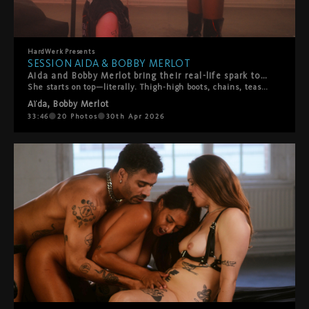
HardWerk
Presents
SESSION AIDA & BOBBY MERLOT
Aida and Bobby Merlot bring their real-life spark to HardWerk, and you can feel it from the first frame.
She starts on top—literally. Thigh-high boots, chains, teasing slaps, pure confidence. Bobby's loving every second of it. Then the tables turn. He throws her on the bed and suddenly he's calling the shots. What follows is hot, playful chaos. Boot worship. Face sitting. Rough then tender then rough again. They switch it up constantly, laughing and moaning their way through a proper power exchange between two people who actually know what makes each other tick. This isn't scripted performance—it's two people playing out their fantasies with authenticity, laughter, and real connection. A beautiful reminder that the hottest encounters happen when vulnerability meets desire, and playfulness meets passion.
Aïda
,
Bobby Merlot
33:46
20
Photos
30th Apr 2026