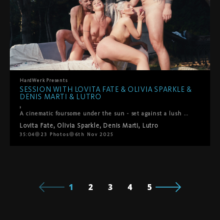
HardWerk
Presents
SESSION WITH LOVITA FATE & OLIVIA SPARKLE &
DENIS MARTI & LUTRO
,
A cinematic foursome under the sun - set against a lush green backdropLovita Fate, Olivia Sparkle, Denis Marti and Lutro come together in a playful, intimate encounter where chemistry takes the lead. It begins with soft kisses between the women, observed with fascination by the men, before all four surrender to the flow of desire. Oral pleasures circle between everyone, shifting seamlessly into passionate positions – doggy, reverse cowgirl, and more. What unfolds is raw, joyful, and deeply connected: a genuine moment of pleasure shared under the open sky.
Lovita Fate
,
Olivia Sparkle
,
Denis Marti
,
Lutro
35:04
23
Photos
6th Nov 2025
1
2
3
4
5