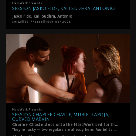
HardWerk
Presents
SESSION JASKO FIDE, KALI SUDHRA, ANTONIO
Jasko Fide
,
Kali Sudhra
,
Antonio
39:52
33
Photos
16th Apr 2026
HardWerk
Presents
SESSION CHARLEE CHASTE, MURIEL LAROJA,
CURVED MARVIN
Charlee Chaste steps onto the HardWerk bed for the first time.
They're lucky — two regulars are already here. Muriel La Roja. Curved Marvin. You know them. What follows is queer, kinky, and beautifully real. Oral. Pyramid constellations. Everyone gets touched, tasted, fucked — and yes, someone gets squirted on. The energy is warm. So is the room. That's how we like it.