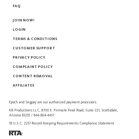
FAQ
JOIN NOW!
LOGIN
TERMS & CONDITIONS
CUSTOMER SUPPORT
PRIVACY POLICY
COMPLAINT POLICY
CONTENT REMOVAL
AFFILIATES
Epoch
and
Segpay
are our authorized payment processors.
KB Productions LLC, 8700 E. Pinnacle Peak Road, Suite 221, Scottsdale,
Arizona 85255 / 844-864-4437
18 U.S.C. 2257 Record-Keeping Requirements Compliance Statement