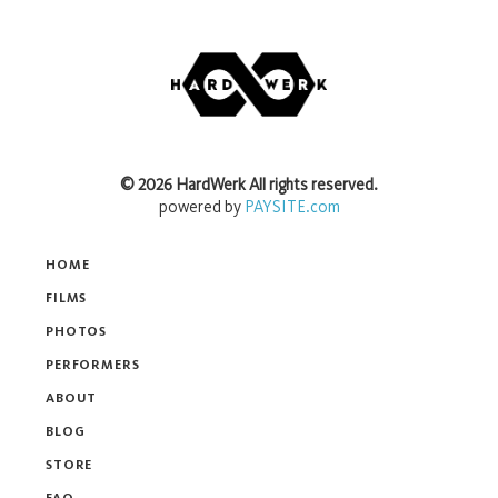
©
2026
HardWerk
All rights reserved.
powered by
PAYSITE.com
HOME
FILMS
PHOTOS
PERFORMERS
ABOUT
BLOG
STORE