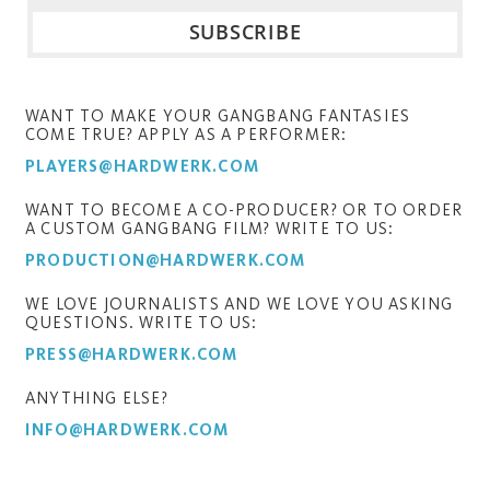
WANT TO MAKE YOUR GANGBANG FANTASIES
COME TRUE? APPLY AS A PERFORMER:
PLAYERS@HARDWERK.COM
WANT TO BECOME A CO-PRODUCER? OR TO ORDER
A CUSTOM GANGBANG FILM? WRITE TO US:
PRODUCTION@HARDWERK.COM
WE LOVE JOURNALISTS AND WE LOVE YOU ASKING
QUESTIONS. WRITE TO US:
PRESS@HARDWERK.COM
ANYTHING ELSE?
INFO@HARDWERK.COM