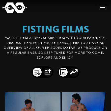
FISTING
FILMS
WATCH THEM ALONE, SHARE THEM WITH YOUR PARTNERS,
DISCUSS THEM WITH YOUR FRIENDS. HERE YOU HAVE AN
OVERVIEW OF ALL OUR EPISODES SO FAR. WE PRODUCE ON
A REGULAR BASE, SO KEEP TUNED FOR MORE TO COME.
EXPLORE AND ENJOY.