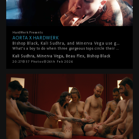
HardWerk
Presents
AORTA X HARDWERK
Bishop Black, Kali Sudhra, and Minerva Vega use good boy Beau Flex like the fucktoy they are in this explosively hot gangbang. Presented by AORTA films and HardWerk.
What’s a boy to do when three gorgeous tops circle their prey? Beau Flex is determined to show how good they are to delicious trio Bishop Black, Kali Sudhra, and Minerva Vega. Kissing, teasing, punching, and face-riding Beau into submission, Bishop, Kali, and Minerva work together to open them up for more. Fucktoy Beau readily takes everything they dish out–toys, fists, fingers, and a mouthful of Kali–proving their usefulness once and for all! Presented by AORTA films and HardWerk.
Kali Sudhra
,
Minerva Vega
,
Beau Flex
,
Bishop Black
20:27
37
Photos
26th Feb 2026