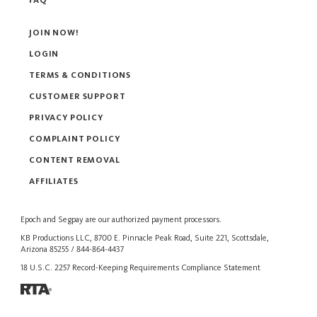
FAQ
JOIN NOW!
LOGIN
TERMS & CONDITIONS
CUSTOMER SUPPORT
PRIVACY POLICY
COMPLAINT POLICY
CONTENT REMOVAL
AFFILIATES
Epoch
and
Segpay
are our authorized payment processors.
KB Productions LLC, 8700 E. Pinnacle Peak Road, Suite 221, Scottsdale,
Arizona 85255 / 844-864-4437
18 U.S.C. 2257 Record-Keeping Requirements Compliance Statement