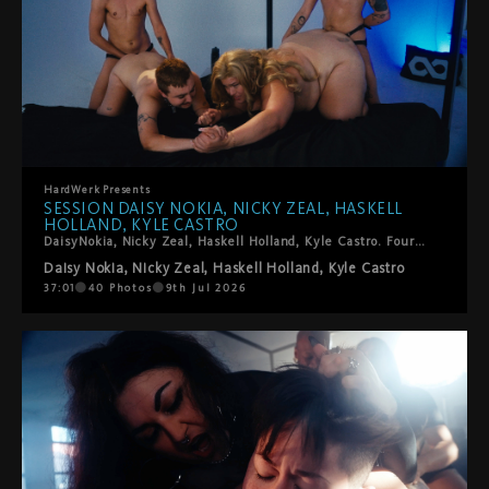
HardWerk
Presents
SESSION DAISY NOKIA, NICKY ZEAL, HASKELL
HOLLAND, KYLE CASTRO
DaisyNokia, Nicky Zeal, Haskell Holland, Kyle Castro. Four trans performers, one foursome, zero holding back. The energy in this room is something else: sucking, spitting, fingering, fisting, squirting, strap-ons, and the kind of genuine enthusiasm that you can't fake. Kinky in all the right ways. Tender in the surprising ones. This is T4T and it is very, very good.
Daisy Nokia
,
Nicky Zeal
,
Haskell Holland
,
Kyle Castro
37:01
40
Photos
9th Jul 2026