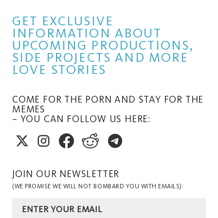
GET EXCLUSIVE
INFORMATION ABOUT
UPCOMING PRODUCTIONS,
SIDE PROJECTS AND MORE
LOVE STORIES
COME FOR THE PORN AND STAY FOR THE
MEMES
– YOU CAN FOLLOW US HERE:
JOIN OUR NEWSLETTER
(WE PROMISE WE WILL NOT BOMBARD YOU WITH EMAILS):