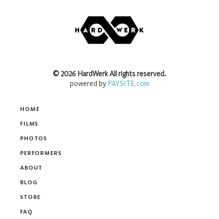
©
2026
HardWerk
All rights reserved.
powered by
PAYSITE.com
HOME
FILMS
PHOTOS
PERFORMERS
ABOUT
BLOG
STORE
FAQ