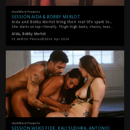
HardWerk
Presents
SESSION AIDA & BOBBY MERLOT
Aida and Bobby Merlot bring their real-life spark to HardWerk, and you can feel it from the first frame.
She starts on top—literally. Thigh-high boots, chains, teasing slaps, pure confidence. Bobby's loving every second of it. Then the tables turn. He throws her on the bed and suddenly he's calling the shots. What follows is hot, playful chaos. Boot worship. Face sitting. Rough then tender then rough again. They switch it up constantly, laughing and moaning their way through a proper power exchange between two people who actually know what makes each other tick. This isn't scripted performance—it's two people playing out their fantasies with authenticity, laughter, and real connection. A beautiful reminder that the hottest encounters happen when vulnerability meets desire, and playfulness meets passion.
Aïda
,
Bobby Merlot
33:46
20
Photos
30th Apr 2026
HardWerk
Presents
SESSION JASKO FIDE, KALI SUDHRA, ANTONIO