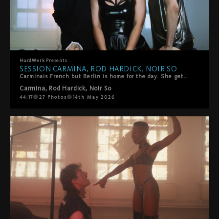
HardWerk
Presents
SESSION CARMINA, ROD HARDICK, NOIR SO
Carminais French but Berlin is home for the day. She gets on the HardWerk bed and tells us how she got into porn. She's got two of HarDWerk's favorites to join her - Noir So and Rod Hardick are waiting. There's loads of kissing and sensual touch to start. Noir rips her fishnets and rims her. Then mouths everywhere, she sucks and moans, they switch, they share her. Loads of oral, some playful spanking, all of it slow and intentional. It ends with two facials. Her idea. She wanted it, she got it.
Carmina
,
Rod Hardick
,
Noir So
44:17
27
Photos
14th May 2026