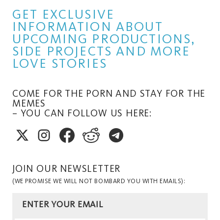
GET EXCLUSIVE
INFORMATION ABOUT
UPCOMING PRODUCTIONS,
SIDE PROJECTS AND MORE
LOVE STORIES
COME FOR THE PORN AND STAY FOR THE
MEMES
– YOU CAN FOLLOW US HERE:
JOIN OUR NEWSLETTER
(WE PROMISE WE WILL NOT BOMBARD YOU WITH EMAILS):