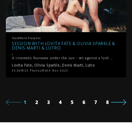
HardWerk
Presents
SESSION WITH LOVITA FATE & OLIVIA SPARKLE &
DENIS MARTI & LUTRO
,
A cinematic foursome under the sun - set against a lush green backdropLovita Fate, Olivia Sparkle, Denis Marti and Lutro come together in a playful, intimate encounter where chemistry takes the lead. It begins with soft kisses between the women, observed with fascination by the men, before all four surrender to the flow of desire. Oral pleasures circle between everyone, shifting seamlessly into passionate positions – doggy, reverse cowgirl, and more. What unfolds is raw, joyful, and deeply connected: a genuine moment of pleasure shared under the open sky.
Lovita Fate
,
Olivia Sparkle
,
Denis Marti
,
Lutro
35:04
23
Photos
6th Nov 2025
1
2
3
4
5
6
7
8