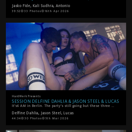
Jasko Fide
,
Kali Sudhra
,
Antonio
39:52
33
Photos
16th Apr 2026
HardWerk
Presents
SESSION DELFINE DAHLIA & JASON STEEL & LUCAS
It's6 AM in Berlin. The party's still going but these three have found somewhere better to be.Delfine Dahlia stumbles off the dancefloor with Jason Steel and Lucas, and what starts as giggly, sweaty chaos quickly turns into something slower, hazier, more stronger. They're melting into each other—all hands and mouths and that perfect post-club energy where time doesn't exist.She rides their faces. They worship every inch of her. She takes turns sucking them off, but mostly? She's on her back getting absolutely spoiled. Fingers and tongues work her clit until she comes hard, completely lost in it.Then things heat up—doggy style, double penetration (mouth and pussy), the works. It's messy, sensual, and exactly what happens when three people with serious chemistry decide to keep going all night long.Pure Berlin energy. No rush, all pleasure.
Delfine Dahlia
,
Jason Steel
,
Lucas
44:34
30
Photos
5th Mar 2026