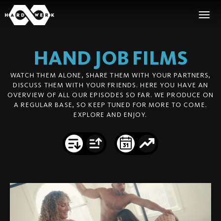
HAND JOB
FILMS
WATCH THEM ALONE, SHARE THEM WITH YOUR PARTNERS,
DISCUSS THEM WITH YOUR FRIENDS. HERE YOU HAVE AN
OVERVIEW OF ALL OUR EPISODES SO FAR. WE PRODUCE ON
A REGULAR BASE, SO KEEP TUNED FOR MORE TO COME.
EXPLORE AND ENJOY.