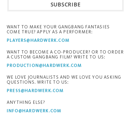
WANT TO MAKE YOUR GANGBANG FANTASIES
COME TRUE? APPLY AS A PERFORMER:
PLAYERS@HARDWERK.COM
WANT TO BECOME A CO-PRODUCER? OR TO ORDER
A CUSTOM GANGBANG FILM? WRITE TO US:
PRODUCTION@HARDWERK.COM
WE LOVE JOURNALISTS AND WE LOVE YOU ASKING
QUESTIONS. WRITE TO US:
PRESS@HARDWERK.COM
ANYTHING ELSE?
INFO@HARDWERK.COM