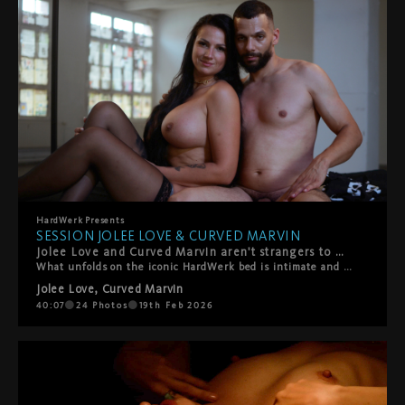
HardWerk
Presents
SESSION JOLEE LOVE & CURVED MARVIN
Jolee Love and Curved Marvin aren't strangers to HardWerk — but this duo is something else entirely. From the very first frame, the sparks are undeniable. They can barely keep their hands and lips off each other, that magnetic pull turning every touch into something urgent, something real.
What unfolds on the iconic HardWerk bed is intimate and rough in equal measure — deep, sensual fucking that's as tender as it is intense. This is chemistry you can't fake: raw desire, genuine connection, and the kind of passion that makes you forget the camera's even there. Hard. Sensual. Beautiful. Real. This is what we live for.
Jolee Love
,
Curved Marvin
40:07
24
Photos
19th Feb 2026