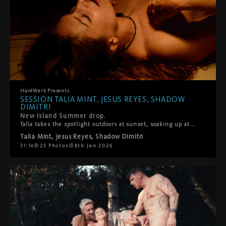
HardWerk
Presents
SESSION TALIA MINT, JESUS REYES, SHADOW
DIMITRI
New Island Summer drop.
Talia takes the spotlight outdoors at sunset, soaking up attention from Shadow Dimitri and Jesus Reyes. Hot, playful, messy, and very hands-on. Sun on skin, mouths busy, no rush, no shame—just pure summer lust and bodies doing what they do best. Sweaty, sloppy blowjobs, spit roasting, and straight to the point. HardWerk style.
Talia Mint
,
Jesus Reyes
,
Shadow Dimitri
31:14
25
Photos
8th Jan 2026