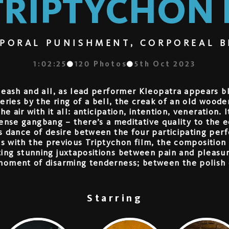
TRIPTYCHON I
PORAL PUNISHMENT, CORPOREAL B
1:02:25
120
Photos
5th Oct 2023
 leash and all, as lead performer Kleopatra appears 
ries by the ring of a bell, the creak of an old wooden
e air with it all: anticipation, intention, veneration.
tense gangbang – there’s a meditative quality to the
ss dance of desire between the four participating pe
As with the previous Triptychon film, the composition
ting stunning juxtapositions between pain and pleas
moment of disarming tenderness; between the polish o
Starring