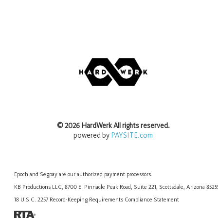
©
2026
HardWerk
All rights reserved.
powered by
PAYSITE.com
Epoch
and
Segpay
are our authorized payment processors.
KB Productions LLC, 8700 E. Pinnacle Peak Road, Suite 221, Scottsdale, Arizona 852
18 U.S.C. 2257 Record-Keeping Requirements Compliance Statement