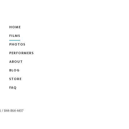
HOME
FILMS
PHOTOS
PERFORMERS
ABOUT
BLOG
STORE
FAQ
55 / 844-864-4437