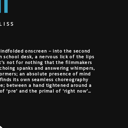
I
LISS
blindfolded onscreen – into the second
 school desk, a nervous lick of the lips
 It’s not for nothing that the filmmakers
 echoing spanks and answering whimpers,
rformers; an absolute presence of mind
 finds its own seamless choreography
ure; between a hand tightened around a
f ‘pre’ and the primal of ‘right now’…