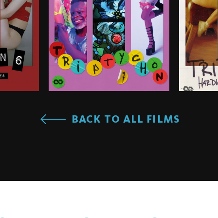
BACK TO ALL FILMS