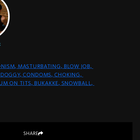
k
ONISM
,
MASTURBATING
,
BLOW JOB
,
DOGGY
,
CONDOMS
,
CHOKING
,
UM ON TITS
,
BUKAKKE
,
SNOWBALL
,
SHARE