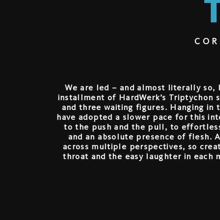
COR
We are led – and almost literally so,
installment of HardWerk’s Triptychon se
and three waiting figures. Hanging in th
have adopted a slower pace for this in
to the push and the pull, to effortle
and an absolute presence of flesh. 
across multiple perspectives, so crea
throat and the easy laughter in each 