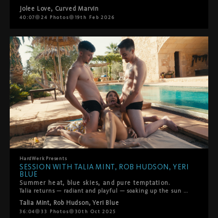
Jolee Love
,
Curved Marvin
40:07
24
Photos
19th Feb 2026
HardWerk
Presents
SESSION WITH TALIA MINT, ROB HUDSON, YERI
BLUE
Summer heat, blue skies, and pure temptation.
Talia returns — radiant and playful — soaking up the sun by the pool. What starts as a lazy afternoon turns into a fantasy come true when Rod Hudson and Yeri Blue offer to help her rub in some sunscreen. Their hands linger, the chemistry deepens, and soon Talia’s desire takes the lead. She hasn’t had anal in a while… and these two are more than eager to make it unforgettable. A sensual, sun-drenched threesome that captures everything HardWerk stands for — raw desire, real connection, and unapologetic pleasure.
Talia Mint
,
Rob Hudson
,
Yeri Blue
36:04
33
Photos
30th Oct 2025