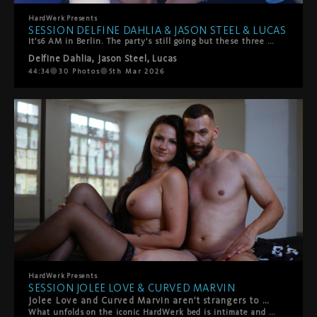
HardWerk
Presents
SESSION DELFINE DAHLIA & JASON STEEL & LUCAS
It's6 AM in Berlin. The party's still going but these three have found somewhere better to be.Delfine Dahlia stumbles off the dancefloor with Jason Steel and Lucas, and what starts as giggly, sweaty chaos quickly turns into something slower, hazier, more stronger. They're melting into each other—all hands and mouths and that perfect post-club energy where time doesn't exist.She rides their faces. They worship every inch of her. She takes turns sucking them off, but mostly? She's on her back getting absolutely spoiled. Fingers and tongues work her clit until she comes hard, completely lost in it.Then things heat up—doggy style, double penetration (mouth and pussy), the works. It's messy, sensual, and exactly what happens when three people with serious chemistry decide to keep going all night long.Pure Berlin energy. No rush, all pleasure.
Delfine Dahlia
,
Jason Steel
,
Lucas
44:34
30
Photos
5th Mar 2026
HardWerk
Presents
SESSION JOLEE LOVE & CURVED MARVIN
Jolee Love and Curved Marvin aren't strangers to HardWerk — but this duo is something else entirely. From the very first frame, the sparks are undeniable. They can barely keep their hands and lips off each other, that magnetic pull turning every touch into something urgent, something real.
What unfolds on the iconic HardWerk bed is intimate and rough in equal measure — deep, sensual fucking that's as tender as it is intense. This is chemistry you can't fake: raw desire, genuine connection, and the kind of passion that makes you forget the camera's even there. Hard. Sensual. Beautiful. Real. This is what we live for.