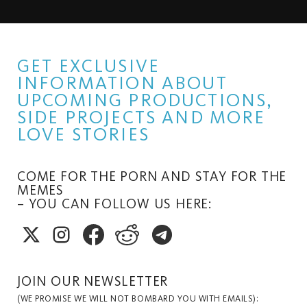
GET EXCLUSIVE
INFORMATION ABOUT
UPCOMING PRODUCTIONS,
SIDE PROJECTS AND MORE
LOVE STORIES
COME FOR THE PORN AND STAY FOR THE
MEMES
– YOU CAN FOLLOW US HERE:
JOIN OUR NEWSLETTER
(WE PROMISE WE WILL NOT BOMBARD YOU WITH EMAILS):