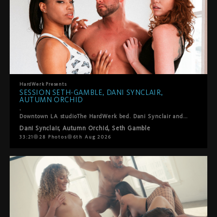
HardWerk
Presents
SESSION SETH-GAMBLE, DANI SYNCLAIR,
AUTUMN ORCHID
.
Downtown LA studioThe HardWerk bed. Dani Synclair and Autumn Orchid are already kissing when Seth-Gamble steps in and this threesome finds its own rhythm. He helps them into positions where everyone gets what they want. Lots of oral, a double blowjob, ball sucking, hands everywhere. They laugh, they fuck, they take care of each other. Cumshot on both their faces to close it out. Sexy, fun, real. The kind of thing we just point the camera at and let happen.
Dani Synclair
,
Autumn Orchid
,
Seth Gamble
33:21
28
Photos
6th Aug 2026