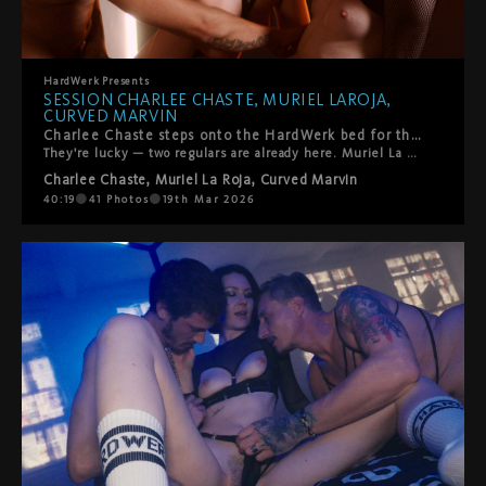
HardWerk
Presents
SESSION CHARLEE CHASTE, MURIEL LAROJA,
CURVED MARVIN
Charlee Chaste steps onto the HardWerk bed for the first time.
They're lucky — two regulars are already here. Muriel La Roja. Curved Marvin. You know them. What follows is queer, kinky, and beautifully real. Oral. Pyramid constellations. Everyone gets touched, tasted, fucked — and yes, someone gets squirted on. The energy is warm. So is the room. That's how we like it.
Charlee Chaste
,
Muriel La Roja
,
Curved Marvin
40:19
41
Photos
19th Mar 2026