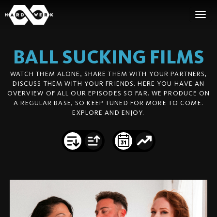
BALL SUCKING
FILMS
WATCH THEM ALONE, SHARE THEM WITH YOUR PARTNERS,
DISCUSS THEM WITH YOUR FRIENDS. HERE YOU HAVE AN
OVERVIEW OF ALL OUR EPISODES SO FAR. WE PRODUCE ON
A REGULAR BASE, SO KEEP TUNED FOR MORE TO COME.
EXPLORE AND ENJOY.