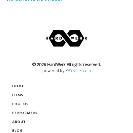
©
2026
HardWerk
All rights reserved.
powered by
PAYSITE.com
HOME
FILMS
PHOTOS
PERFORMERS
ABOUT
BLOG