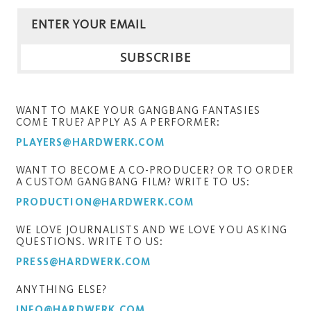
WANT TO MAKE YOUR GANGBANG FANTASIES
COME TRUE? APPLY AS A PERFORMER:
PLAYERS@HARDWERK.COM
WANT TO BECOME A CO-PRODUCER? OR TO ORDER
A CUSTOM GANGBANG FILM? WRITE TO US:
PRODUCTION@HARDWERK.COM
WE LOVE JOURNALISTS AND WE LOVE YOU ASKING
QUESTIONS. WRITE TO US:
PRESS@HARDWERK.COM
ANYTHING ELSE?
INFO@HARDWERK.COM