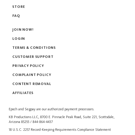
STORE
FAQ
JOIN NOW!
LOGIN
TERMS & CONDITIONS
CUSTOMER SUPPORT
PRIVACY POLICY
COMPLAINT POLICY
CONTENT REMOVAL
AFFILIATES
Epoch
and
Segpay
are our authorized payment processors.
KB Productions LLC, 8700 E. Pinnacle Peak Road, Suite 221, Scottsdale,
Arizona 85255 / 844-864-4437
18 U.S.C. 2257 Record-Keeping Requirements Compliance Statement