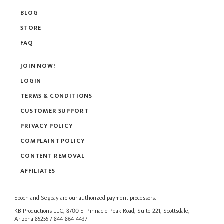
BLOG
STORE
FAQ
JOIN NOW!
LOGIN
TERMS & CONDITIONS
CUSTOMER SUPPORT
PRIVACY POLICY
COMPLAINT POLICY
CONTENT REMOVAL
AFFILIATES
Epoch
and
Segpay
are our authorized payment processors.
KB Productions LLC, 8700 E. Pinnacle Peak Road, Suite 221, Scottsdale,
Arizona 85255 / 844-864-4437