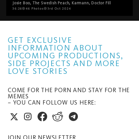
Josie Boo
,
The Swedish Peach
,
Karmann
,
Doctor Fill
36:26
46
Photos
3rd Oct 2024
GET EXCLUSIVE
INFORMATION ABOUT
UPCOMING PRODUCTIONS,
SIDE PROJECTS AND MORE
LOVE STORIES
COME FOR THE PORN AND STAY FOR THE
MEMES
– YOU CAN FOLLOW US HERE:
JOIN OUR NEWSLETTER