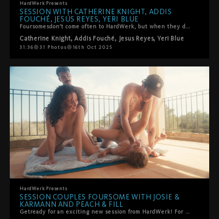
HardWerk
Presents
SESSION WITH CATHERINE KNIGHT, ADDIS
FOUCHÉ, JESÚS REYES, YERI BLUE
Foursomesdon’t come often to HardWerk, but when they do, they’re truly unforgettable. Catherine Knight and Addis Fouché begin in delicate lingerie, sharing tender kisses and soft caresses before being joined by Jesus Reyes and Yeri Blue. What follows is an explosion of intensity and beauty: double blowjobs, mirrored positions with bodies entwined, passionate doggy and face-to-face missionary, every move building heat under the shaded Mallorca patio. The chemistry between all four is palpable, a dance of lust and connection that culminates in radiant cumshots on face and mouth—sealed with sweet, playful snowballing. A true fantasy brought to life.
Catherine Knight
,
Addis Fouché
,
Jesus Reyes
,
Yeri Blue
31:36
31
Photos
16th Oct 2025
HardWerk
Presents
SESSION COUPLES FOURSOME WITH JOSIE &
KARMANN AND PEACH & FILL
Getready for an exciting new session from HardWerk! For the first time ever, we bring together two passionate swinger couples in a luxurious villa in Mallorca. Josie and Karmann, familiar faces from their steamy threesome debut, reunite for an unforgettable experience with newcomers Peach and Fill. Against the stunning backdrop of the Mediterranean terrace, these four lovers dive into a whirlwind of passion and intimacy. The chemistry is undeniable as Peach and Josie start things off with sensual lesbian action before all four of them lose themselves in each other’s pleasure. Witness the art of sharing and connection as these couples embrace the joy of giving and receiving love in this breathtaking setting.