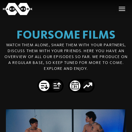
FOURSOME
FILMS
WATCH THEM ALONE, SHARE THEM WITH YOUR PARTNERS,
DISCUSS THEM WITH YOUR FRIENDS. HERE YOU HAVE AN
OVERVIEW OF ALL OUR EPISODES SO FAR. WE PRODUCE ON
A REGULAR BASE, SO KEEP TUNED FOR MORE TO COME.
EXPLORE AND ENJOY.