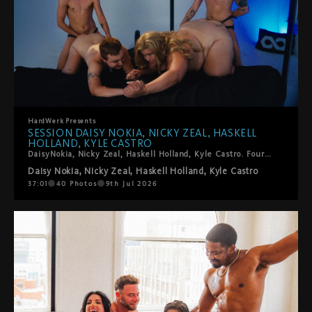
HardWerk
Presents
SESSION DAISY NOKIA, NICKY ZEAL, HASKELL
HOLLAND, KYLE CASTRO
DaisyNokia, Nicky Zeal, Haskell Holland, Kyle Castro. Four trans performers, one foursome, zero holding back. The energy in this room is something else: sucking, spitting, fingering, fisting, squirting, strap-ons, and the kind of genuine enthusiasm that you can't fake. Kinky in all the right ways. Tender in the surprising ones. This is T4T and it is very, very good.
Daisy Nokia
,
Nicky Zeal
,
Haskell Holland
,
Kyle Castro
37:01
40
Photos
9th Jul 2026