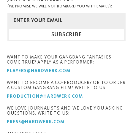
(WE PROMISE WE WILL NOT BOMBARD YOU WITH EMAILS):
WANT TO MAKE YOUR GANGBANG FANTASIES
COME TRUE? APPLY AS A PERFORMER:
PLAYERS@HARDWERK.COM
WANT TO BECOME A CO-PRODUCER? OR TO ORDER
A CUSTOM GANGBANG FILM? WRITE TO US:
PRODUCTION@HARDWERK.COM
WE LOVE JOURNALISTS AND WE LOVE YOU ASKING
QUESTIONS. WRITE TO US:
PRESS@HARDWERK.COM