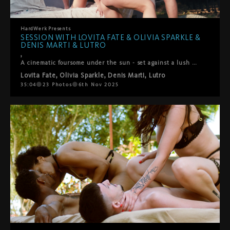
HardWerk
Presents
SESSION WITH LOVITA FATE & OLIVIA SPARKLE &
DENIS MARTI & LUTRO
,
A cinematic foursome under the sun - set against a lush green backdropLovita Fate, Olivia Sparkle, Denis Marti and Lutro come together in a playful, intimate encounter where chemistry takes the lead. It begins with soft kisses between the women, observed with fascination by the men, before all four surrender to the flow of desire. Oral pleasures circle between everyone, shifting seamlessly into passionate positions – doggy, reverse cowgirl, and more. What unfolds is raw, joyful, and deeply connected: a genuine moment of pleasure shared under the open sky.
Lovita Fate
,
Olivia Sparkle
,
Denis Marti
,
Lutro
35:04
23
Photos
6th Nov 2025