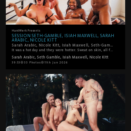
HardWerk
Presents
SESSION SETH-GAMBLE, ISIAH MAXWELL, SARAH
ARABIC, NICOLE KITT
Sarah Arabic, Nicole Kitt, Isiah Maxwell, Seth-Gamble. LA's best, on HardWerk's bed, above downtown.
It was a hot day and they were hotter. Sweat on skin, all four of them fully in it: 69, trains, every combination the four of them could make. High intensity and genuinely warm, moving through each other with the ease of people who actually want to be exactly where they are. The kind of session where you forget to take notes because you're just watching. This one's really good.
Sarah Arabic
,
Seth Gamble
,
Isiah Maxwell
,
Nicole Kitt
39:53
33
Photos
11th Jun 2026