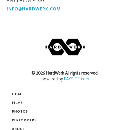
ANYTHING ELSE?
INFO@HARDWERK.COM
©
2026
HardWerk
All rights reserved.
powered by
PAYSITE.com
HOME
FILMS
PHOTOS
PERFORMERS
ABOUT